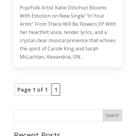
Pop/Folk Artist Katie Ditschun Blooms
With Emotion on New Single “In Your
Arms” From There Will Be Flowers EP With
her heartfelt voice, tender lyrics, and a
crystal-clear musical presence that echoes
the spirit of Carole King and Sarah
McLachlan, Alexandria, ON...
Page 1 of 1
1
Search
Recent Posts