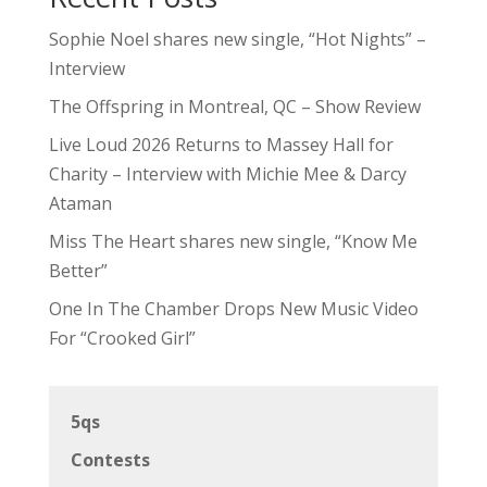
Sophie Noel shares new single, “Hot Nights” –
Interview
The Offspring in Montreal, QC – Show Review
Live Loud 2026 Returns to Massey Hall for
Charity – Interview with Michie Mee & Darcy
Ataman
Miss The Heart shares new single, “Know Me
Better”
One In The Chamber Drops New Music Video
For “Crooked Girl”
5qs
Contests