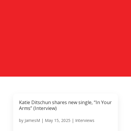
Katie Ditschun shares new single, “In Your
Arms” (Interview)
by
JamesM
|
May 15, 2025
|
Interviews