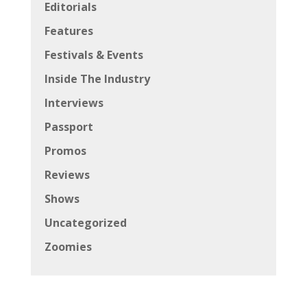
Editorials
Features
Festivals & Events
Inside The Industry
Interviews
Passport
Promos
Reviews
Shows
Uncategorized
Zoomies