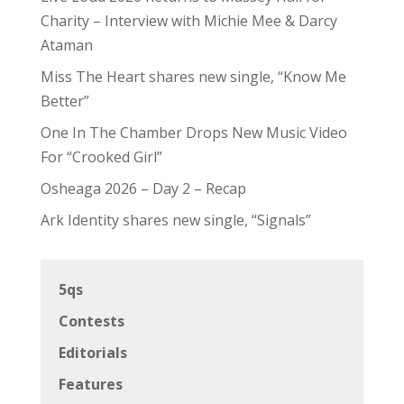
Charity – Interview with Michie Mee & Darcy
Ataman
Miss The Heart shares new single, “Know Me
Better”
One In The Chamber Drops New Music Video
For “Crooked Girl”
Osheaga 2026 – Day 2 – Recap
Ark Identity shares new single, “Signals”
5qs
Contests
Editorials
Features