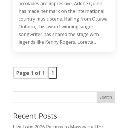
accolades are impressive, Arlene Quinn
has made her mark on the international
country music scene. Hailing from Ottawa,
Ontario, this award-winning singer-
songwriter has shared the stage with
legends like Kenny Rogers, Loretta...
Page 1 of 1
1
Search
Recent Posts
Live Loud 2026 Returns to Massey Hall for