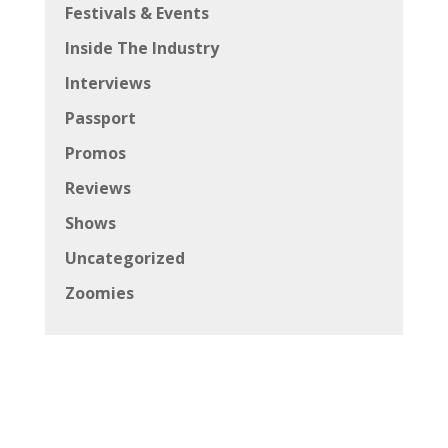
Festivals & Events
Inside The Industry
Interviews
Passport
Promos
Reviews
Shows
Uncategorized
Zoomies