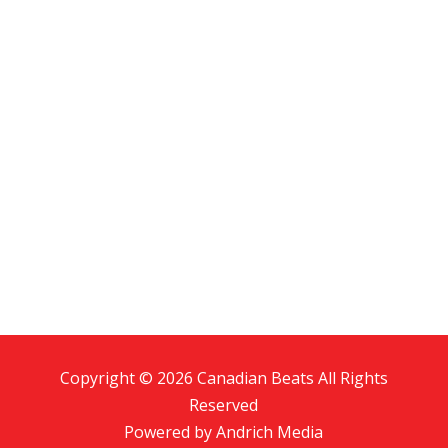
Copyright © 2026 Canadian Beats All Rights
Reserved
Powered by
Andrich Media