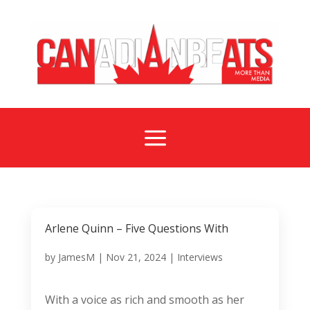
a
Arlene Quinn – Five Questions With
by
JamesM
|
Nov 21, 2024
|
Interviews
With a voice as rich and smooth as her