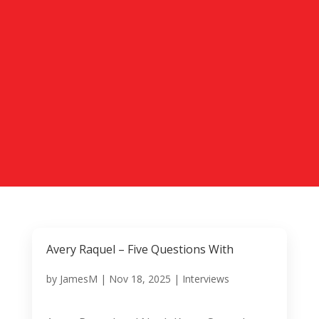
Avery Raquel – Five Questions With
by
JamesM
|
Nov 18, 2025
|
Interviews