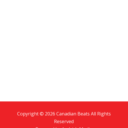
Copyright © 2026 Canadian Beats All Rights
Reserved