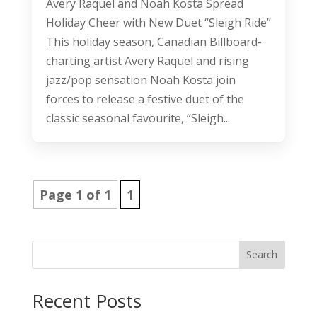
Avery Raquel and Noah Kosta Spread
Holiday Cheer with New Duet “Sleigh Ride”
This holiday season, Canadian Billboard-
charting artist Avery Raquel and rising
jazz/pop sensation Noah Kosta join
forces to release a festive duet of the
classic seasonal favourite, “Sleigh...
Page 1 of 1
1
Search
Recent Posts