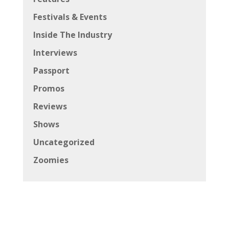
Festivals & Events
Inside The Industry
Interviews
Passport
Promos
Reviews
Shows
Uncategorized
Zoomies