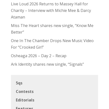
Live Loud 2026 Returns to Massey Hall for
Charity – Interview with Michie Mee & Darcy
Ataman
Miss The Heart shares new single, “Know Me
Better”
One In The Chamber Drops New Music Video
For “Crooked Girl”
Osheaga 2026 – Day 2 – Recap
Ark Identity shares new single, “Signals”
5qs
Contests
Editorials
Features