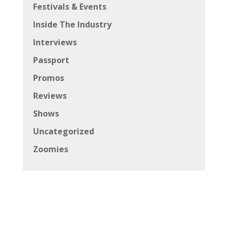
Festivals & Events
Inside The Industry
Interviews
Passport
Promos
Reviews
Shows
Uncategorized
Zoomies