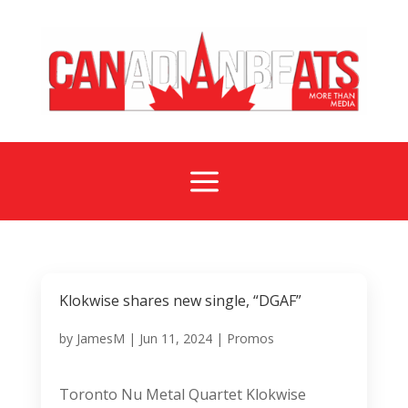
a
Klokwise shares new single, “DGAF”
by
JamesM
|
Jun 11, 2024
|
Promos
Toronto Nu Metal Quartet Klokwise