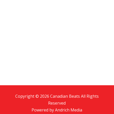
Copyright © 2026 Canadian Beats All Rights
Reserved
Powered by
Andrich Media