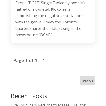
Drops “DGAF” Single Fueled by people’s
hatred of nu-metal, Klokwise is
demolishing the negative associations
with the genre. Today the Toronto
quartet shares their latest single, the
powerhouse “DGAF,” ...
Page 1 of 1
1
Search
Recent Posts
Live Loud 2026 Returns to Massey Hall for