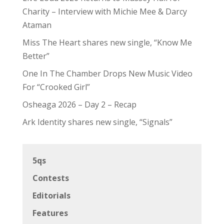
Charity – Interview with Michie Mee & Darcy
Ataman
Miss The Heart shares new single, “Know Me
Better”
One In The Chamber Drops New Music Video
For “Crooked Girl”
Osheaga 2026 – Day 2 – Recap
Ark Identity shares new single, “Signals”
5qs
Contests
Editorials
Features