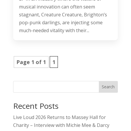
musical innovation can often seem
stagnant, Creature Creature, Brighton’s
pop-punk darlings, are injecting some
much-needed vitality with their...
Page 1 of 1
1
Search
Recent Posts
Live Loud 2026 Returns to Massey Hall for
Charity – Interview with Michie Mee & Darcy