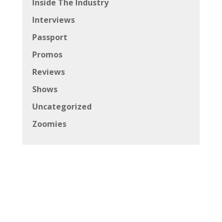
Inside The Industry
Interviews
Passport
Promos
Reviews
Shows
Uncategorized
Zoomies