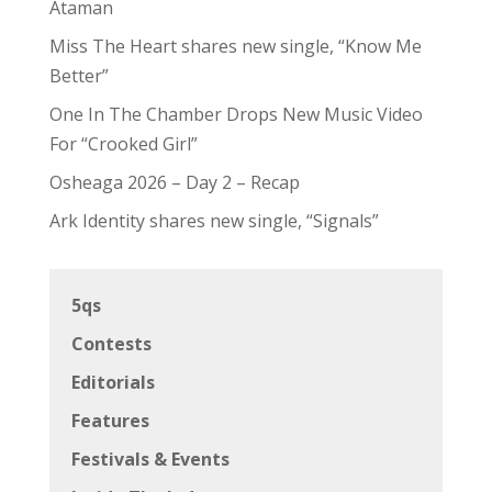
Ataman
Miss The Heart shares new single, “Know Me
Better”
One In The Chamber Drops New Music Video
For “Crooked Girl”
Osheaga 2026 – Day 2 – Recap
Ark Identity shares new single, “Signals”
5qs
Contests
Editorials
Features
Festivals & Events