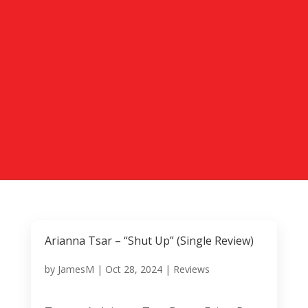
Arianna Tsar – “Shut Up” (Single Review)
by
JamesM
|
Oct 28, 2024
|
Reviews