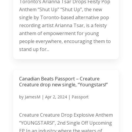
Toronto’s Arianna Tsar Drops Feisty Pop
Anthem “Shut Up” “Shut Up”, the new
single by Toronto-based alternative pop
recording artist Arianna Tsar, is a feisty
anthem of empowerment for young
people everywhere, encouraging them to
stand up for...
Canadian Beats Passport – Creature
Creature drop new single, “Youngstars!”
by
JamesM
|
Apr 2, 2024
|
Passport
Creature Creature Drop Explosive Anthem
“YOUNGSTARS!”, 2nd Single Off Upcoming
EP In an industry where the waters of