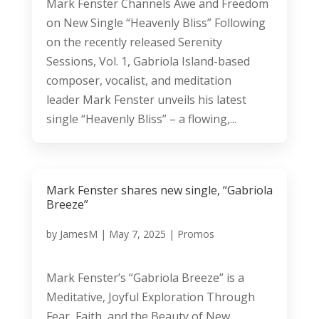
Mark Fenster Channels Awe and Freedom
on New Single “Heavenly Bliss” Following
on the recently released Serenity
Sessions, Vol. 1, Gabriola Island-based
composer, vocalist, and meditation
leader Mark Fenster unveils his latest
single “Heavenly Bliss” – a flowing,...
Mark Fenster shares new single, “Gabriola
Breeze”
by
JamesM
|
May 7, 2025
|
Promos
Mark Fenster’s “Gabriola Breeze” is a
Meditative, Joyful Exploration Through
Fear, Faith, and the Beauty of New