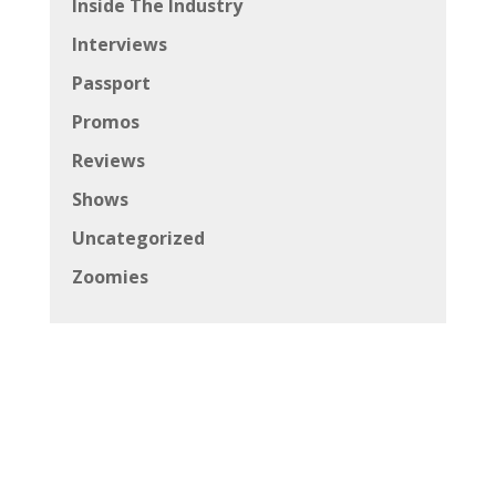
Inside The Industry
Interviews
Passport
Promos
Reviews
Shows
Uncategorized
Zoomies