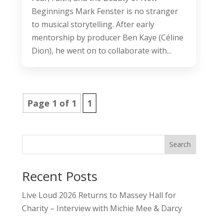
Beginnings Mark Fenster is no stranger
to musical storytelling. After early
mentorship by producer Ben Kaye (Céline
Dion), he went on to collaborate with...
Page 1 of 1
1
Search
Recent Posts
Live Loud 2026 Returns to Massey Hall for
Charity – Interview with Michie Mee & Darcy