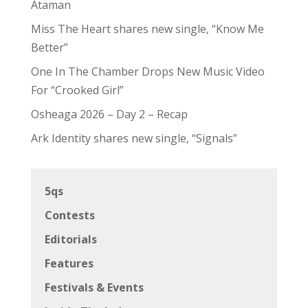
Ataman
Miss The Heart shares new single, “Know Me
Better”
One In The Chamber Drops New Music Video
For “Crooked Girl”
Osheaga 2026 – Day 2 – Recap
Ark Identity shares new single, “Signals”
5qs
Contests
Editorials
Features
Festivals & Events