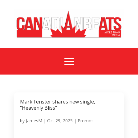
a
Mark Fenster shares new single,
“Heavenly Bliss”
by
JamesM
|
Oct 29, 2025
|
Promos