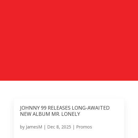
JOHNNY 99 RELEASES LONG-AWAITED
NEW ALBUM MR. LONELY
by
JamesM
|
Dec 8, 2025
|
Promos