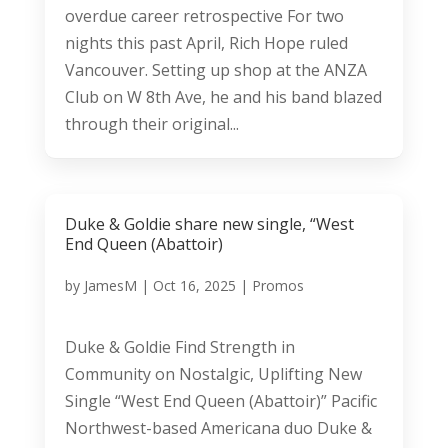
overdue career retrospective For two
nights this past April, Rich Hope ruled
Vancouver. Setting up shop at the ANZA
Club on W 8th Ave, he and his band blazed
through their original...
Duke & Goldie share new single, “West
End Queen (Abattoir)
by
JamesM
|
Oct 16, 2025
|
Promos
Duke & Goldie Find Strength in
Community on Nostalgic, Uplifting New
Single “West End Queen (Abattoir)” Pacific
Northwest-based Americana duo Duke &