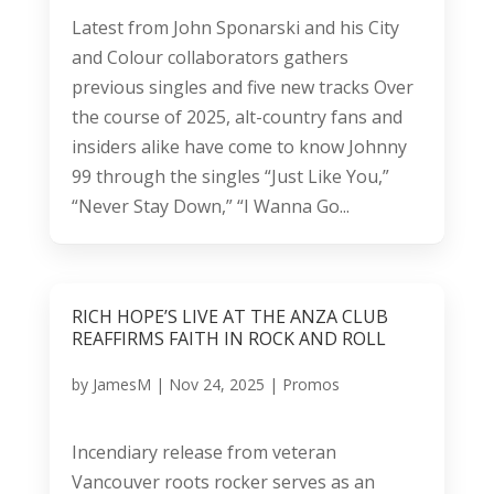
Latest from John Sponarski and his City
and Colour collaborators gathers
previous singles and five new tracks Over
the course of 2025, alt-country fans and
insiders alike have come to know Johnny
99 through the singles “Just Like You,”
“Never Stay Down,” “I Wanna Go...
RICH HOPE’S LIVE AT THE ANZA CLUB
REAFFIRMS FAITH IN ROCK AND ROLL
by
JamesM
|
Nov 24, 2025
|
Promos
Incendiary release from veteran
Vancouver roots rocker serves as an