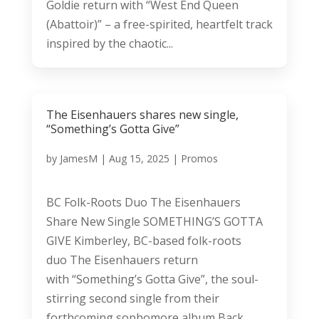
Goldie return with “West End Queen
(Abattoir)” – a free-spirited, heartfelt track
inspired by the chaotic...
The Eisenhauers shares new single,
“Something’s Gotta Give”
by
JamesM
|
Aug 15, 2025
|
Promos
BC Folk-Roots Duo The Eisenhauers
Share New Single SOMETHING’S GOTTA
GIVE Kimberley, BC-based folk-roots
duo The Eisenhauers return
with “Something’s Gotta Give”, the soul-
stirring second single from their
forthcoming sophomore album Back