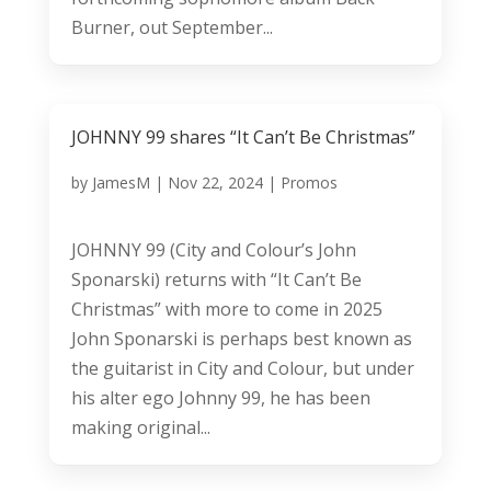
Burner, out September...
JOHNNY 99 shares “It Can’t Be Christmas”
by
JamesM
|
Nov 22, 2024
|
Promos
JOHNNY 99 (City and Colour’s John
Sponarski) returns with “It Can’t Be
Christmas” with more to come in 2025
John Sponarski is perhaps best known as
the guitarist in City and Colour, but under
his alter ego Johnny 99, he has been
making original...