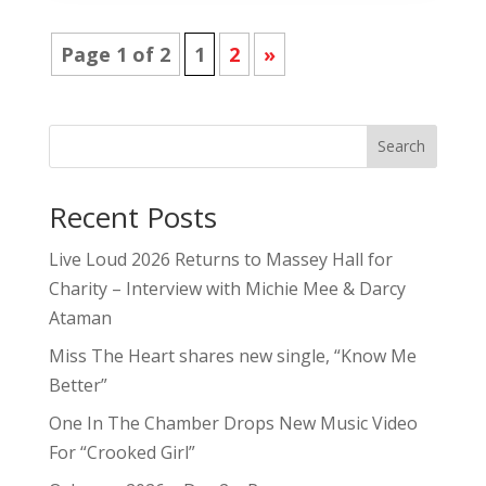
Page 1 of 2
1
2
»
Search
Recent Posts
Live Loud 2026 Returns to Massey Hall for
Charity – Interview with Michie Mee & Darcy
Ataman
Miss The Heart shares new single, “Know Me
Better”
One In The Chamber Drops New Music Video
For “Crooked Girl”