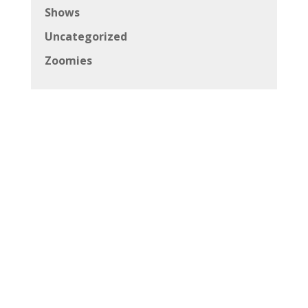
Shows
Uncategorized
Zoomies