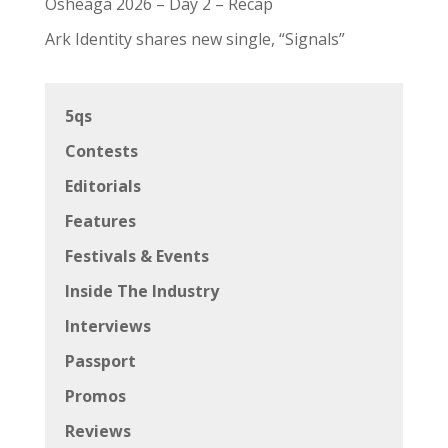
Osheaga 2026 – Day 2 – Recap
Ark Identity shares new single, “Signals”
5qs
Contests
Editorials
Features
Festivals & Events
Inside The Industry
Interviews
Passport
Promos
Reviews