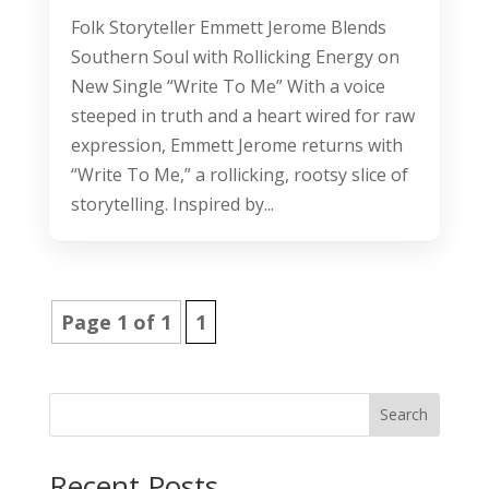
Folk Storyteller Emmett Jerome Blends
Southern Soul with Rollicking Energy on
New Single “Write To Me” With a voice
steeped in truth and a heart wired for raw
expression, Emmett Jerome returns with
“Write To Me,” a rollicking, rootsy slice of
storytelling. Inspired by...
Page 1 of 1
1
Search
Recent Posts