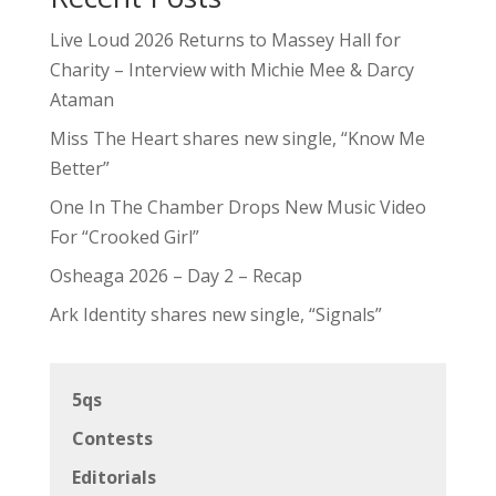
Live Loud 2026 Returns to Massey Hall for
Charity – Interview with Michie Mee & Darcy
Ataman
Miss The Heart shares new single, “Know Me
Better”
One In The Chamber Drops New Music Video
For “Crooked Girl”
Osheaga 2026 – Day 2 – Recap
Ark Identity shares new single, “Signals”
5qs
Contests
Editorials