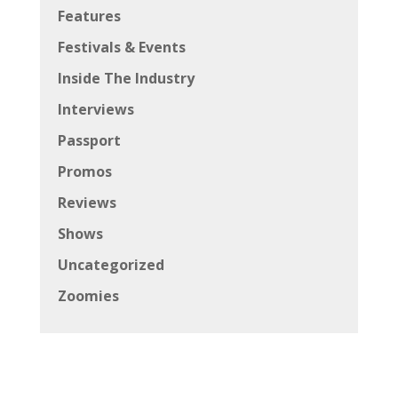
Features
Festivals & Events
Inside The Industry
Interviews
Passport
Promos
Reviews
Shows
Uncategorized
Zoomies