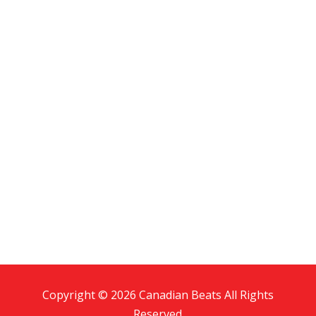
Copyright © 2026 Canadian Beats All Rights
Reserved