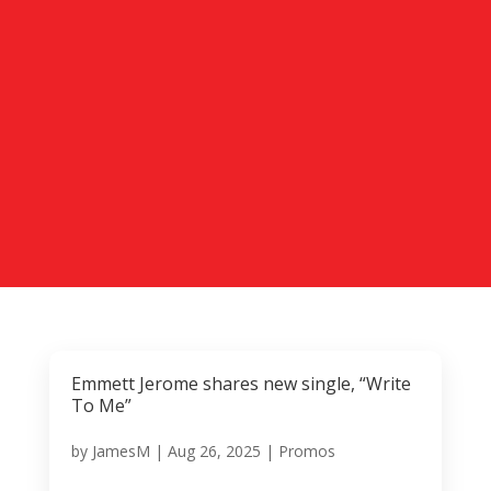
Emmett Jerome shares new single, “Write
To Me”
by
JamesM
|
Aug 26, 2025
|
Promos