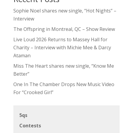
Sophie Noel shares new single, “Hot Nights” –
Interview
The Offspring in Montreal, QC – Show Review
Live Loud 2026 Returns to Massey Hall for
Charity – Interview with Michie Mee & Darcy
Ataman
Miss The Heart shares new single, “Know Me
Better”
One In The Chamber Drops New Music Video
For “Crooked Girl”
5qs
Contests