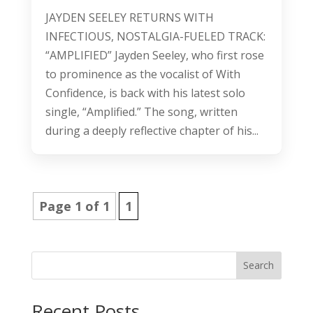
JAYDEN SEELEY RETURNS WITH
INFECTIOUS, NOSTALGIA-FUELED TRACK:
“AMPLIFIED” Jayden Seeley, who first rose
to prominence as the vocalist of With
Confidence, is back with his latest solo
single, “Amplified.” The song, written
during a deeply reflective chapter of his...
Page 1 of 1
1
Search
Recent Posts