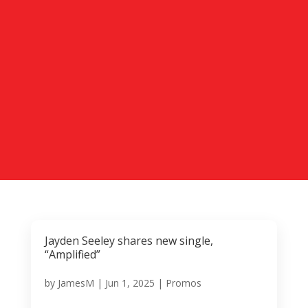
Jayden Seeley shares new single,
“Amplified”
by
JamesM
|
Jun 1, 2025
|
Promos