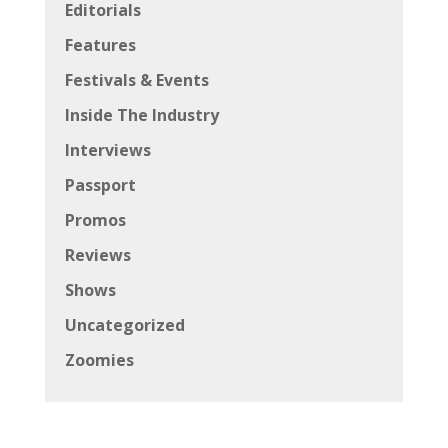
Editorials
Features
Festivals & Events
Inside The Industry
Interviews
Passport
Promos
Reviews
Shows
Uncategorized
Zoomies