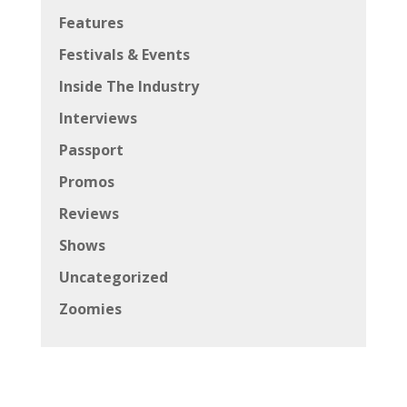
Features
Festivals & Events
Inside The Industry
Interviews
Passport
Promos
Reviews
Shows
Uncategorized
Zoomies