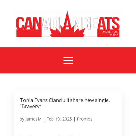
a
Tonia Evans Cianciulli share new single,
“Bravery”
by
JamesM
|
Feb 19, 2025
|
Promos