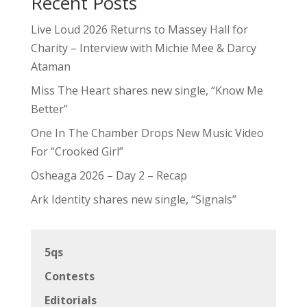
Recent Posts
Live Loud 2026 Returns to Massey Hall for
Charity – Interview with Michie Mee & Darcy
Ataman
Miss The Heart shares new single, “Know Me
Better”
One In The Chamber Drops New Music Video
For “Crooked Girl”
Osheaga 2026 – Day 2 – Recap
Ark Identity shares new single, “Signals”
5qs
Contests
Editorials