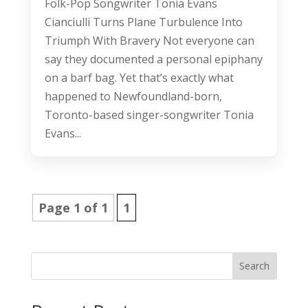
Folk-Pop Songwriter Tonia Evans
Cianciulli Turns Plane Turbulence Into
Triumph With Bravery Not everyone can
say they documented a personal epiphany
on a barf bag. Yet that’s exactly what
happened to Newfoundland-born,
Toronto-based singer-songwriter Tonia
Evans...
Page 1 of 1
1
Search