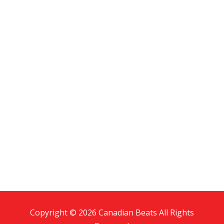
Copyright © 2026 Canadian Beats All Rights