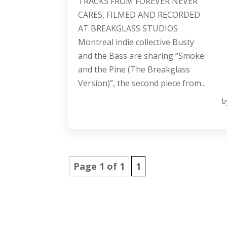
TRACKS FROM FOREVER NEVER
CARES, FILMED AND RECORDED
AT BREAKGLASS STUDIOS
Montreal indie collective Busty
and the Bass are sharing “Smoke
and the Pine (The Breakglass
Version)”, the second piece from...
b
Page 1 of 1
1