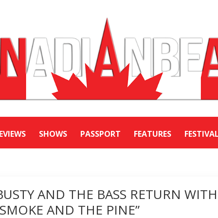
EVIEWS
SHOWS
PASSPORT
FEATURES
FESTIVA
BUSTY AND THE BASS RETURN WITH
“SMOKE AND THE PINE”