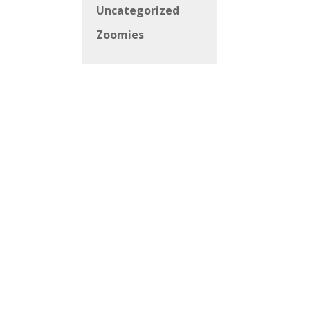
Uncategorized
Zoomies