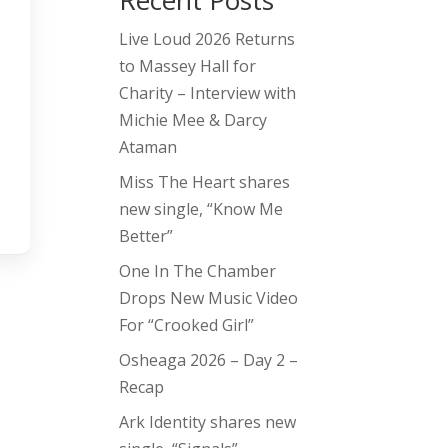
Recent Posts
Live Loud 2026 Returns
to Massey Hall for
Charity – Interview with
Michie Mee & Darcy
Ataman
Miss The Heart shares
new single, “Know Me
Better”
One In The Chamber
Drops New Music Video
For “Crooked Girl”
Osheaga 2026 – Day 2 –
Recap
Ark Identity shares new