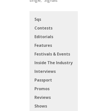
single, “Signals”
5qs
Contests
Editorials
Features
Festivals & Events
Inside The Industry
Interviews
Passport
Promos
Reviews
Shows