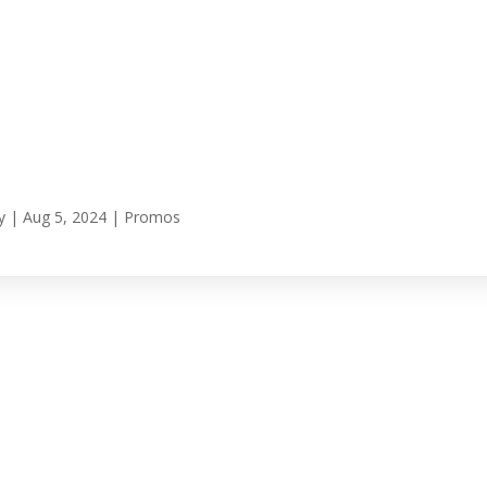
y
|
Aug 5, 2024
|
Promos