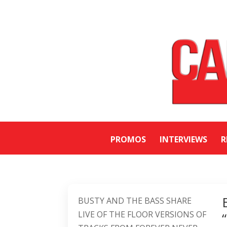
PROMOS
INTERVIEWS
R
BUSTY AND THE BASS SHARE
LIVE OF THE FLOOR VERSIONS OF