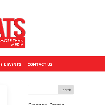
LS & EVENTS
CONTACT US
Search