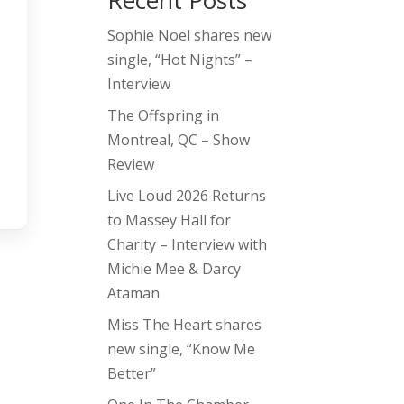
Recent Posts
Sophie Noel shares new
single, “Hot Nights” –
Interview
The Offspring in
Montreal, QC – Show
Review
Live Loud 2026 Returns
to Massey Hall for
Charity – Interview with
Michie Mee & Darcy
Ataman
Miss The Heart shares
new single, “Know Me
Better”