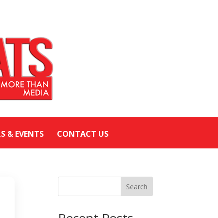
LS & EVENTS
CONTACT US
Search