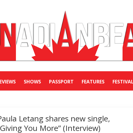
EVIEWS
SHOWS
PASSPORT
FEATURES
FESTIVA
Paula Letang shares new single,
“Giving You More” (Interview)