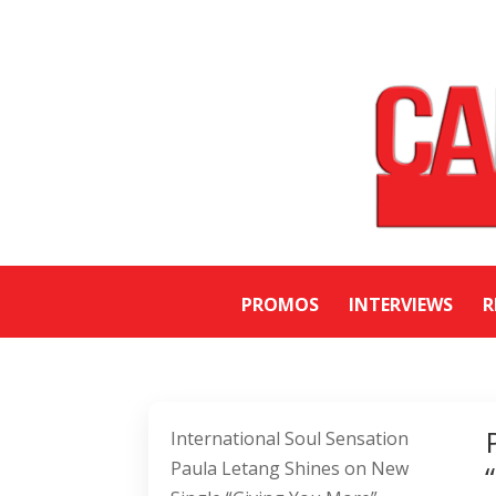
PROMOS
INTERVIEWS
R
International Soul Sensation
Paula Letang Shines on New