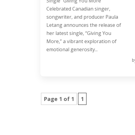
Single “Giving You More”
Celebrated Canadian singer,
songwriter, and producer Paula
Letang announces the release of
her latest single, “Giving You
More,” a vibrant exploration of
emotional generosity...
b
Page 1 of 1
1