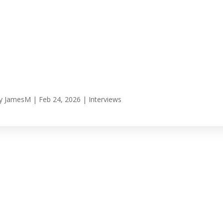
y
JamesM
|
Feb 24, 2026
|
Interviews