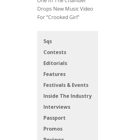
One In The Chamber
Drops New Music Video
For “Crooked Girl”
5qs
Contests
Editorials
Features
Festivals & Events
Inside The Industry
Interviews
Passport
Promos
Reviews