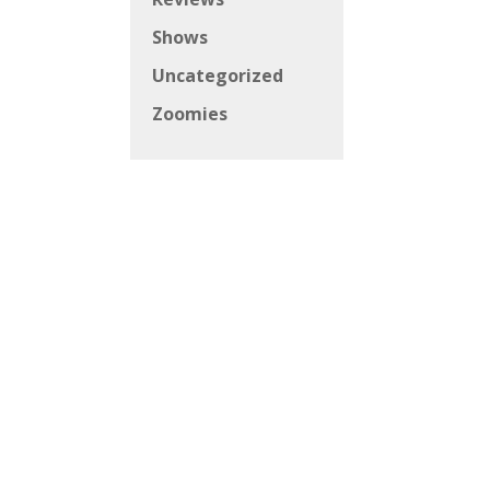
Shows
Uncategorized
Zoomies