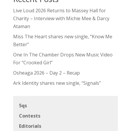
Live Loud 2026 Returns to Massey Hall for
Charity – Interview with Michie Mee & Darcy
Ataman
Miss The Heart shares new single, “Know Me
Better”
One In The Chamber Drops New Music Video
For “Crooked Girl”
Osheaga 2026 – Day 2 – Recap
Ark Identity shares new single, “Signals”
5qs
Contests
Editorials