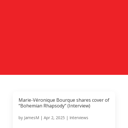
Marie-Véronique Bourque shares cover of
“Bohemian Rhapsody” (Interview)
by
JamesM
|
Apr 2, 2025
|
Interviews