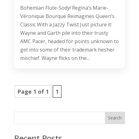
Bohemian Flute-Sody! Regina’s Marie-
Véronique Bourque Reimagines Queen’s
Classic With a Jazzy Twist Just picture it:
Wayne and Garth pile into their trusty
AMC Pacer, headed for points unknown to
get into some of their trademark hesher
mischief. Wayne flicks on the...
Page 1 of 1
1
Search
Recent Posts