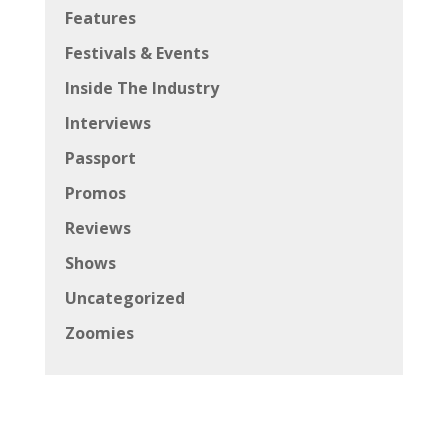
Features
Festivals & Events
Inside The Industry
Interviews
Passport
Promos
Reviews
Shows
Uncategorized
Zoomies