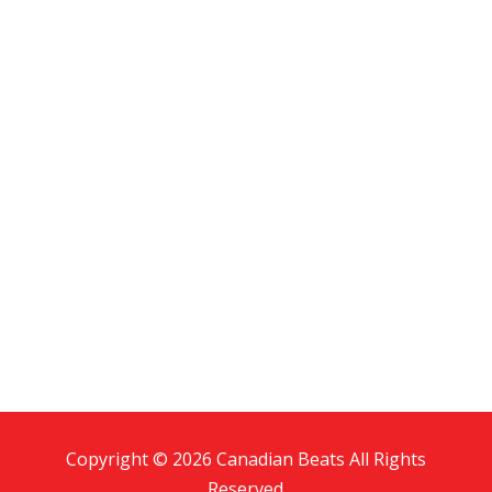
Copyright © 2026 Canadian Beats All Rights
Reserved