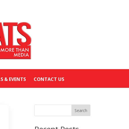
LS & EVENTS
CONTACT US
Search