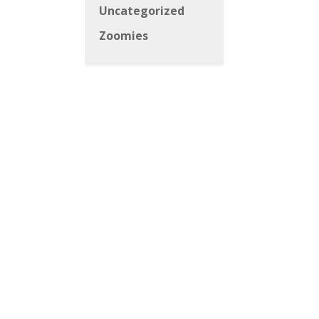
Uncategorized
Zoomies