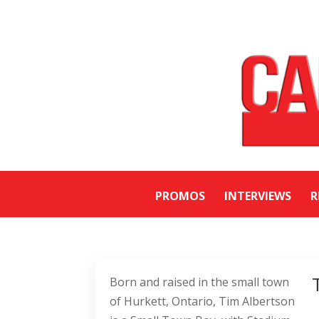
PROMOS
INTERVIEWS
R
Born and raised in the small town
of Hurkett, Ontario, Tim Albertson