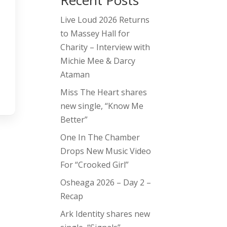
Recent Posts
Live Loud 2026 Returns
to Massey Hall for
Charity – Interview with
Michie Mee & Darcy
Ataman
Miss The Heart shares
new single, “Know Me
Better”
One In The Chamber
Drops New Music Video
For “Crooked Girl”
Osheaga 2026 – Day 2 –
Recap
Ark Identity shares new