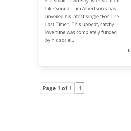
is a Small Town Boy, with Stadium
Like Sound. Tim Albertson’s has
unveiled his latest single “For The
Last Time.”. This upbeat, catchy
love tune was completely funded
by his social...
b
Page 1 of 1
1