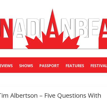
EVIEWS
SHOWS
PASSPORT
FEATURES
FESTIVA
Tim Albertson – Five Questions With