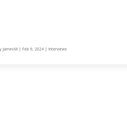
y
JamesM
|
Feb 9, 2024
|
Interviews