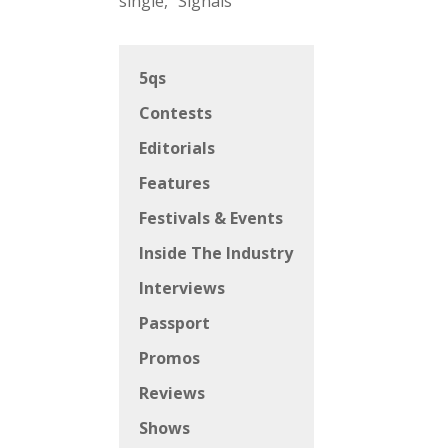
single, “Signals”
5qs
Contests
Editorials
Features
Festivals & Events
Inside The Industry
Interviews
Passport
Promos
Reviews
Shows