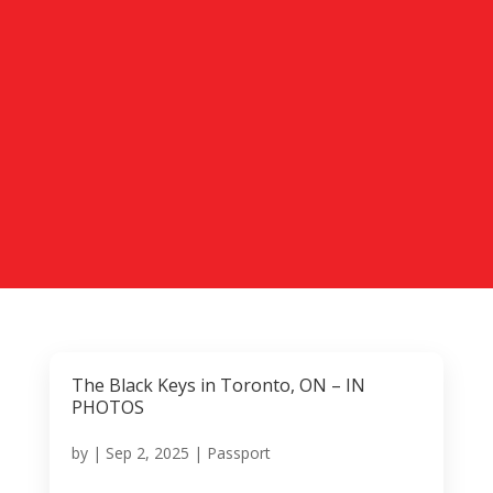
The Black Keys in Toronto, ON – IN
PHOTOS
by
|
Sep 2, 2025
|
Passport