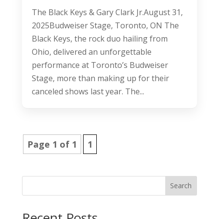
The Black Keys & Gary Clark Jr.August 31,
2025Budweiser Stage, Toronto, ON The
Black Keys, the rock duo hailing from
Ohio, delivered an unforgettable
performance at Toronto’s Budweiser
Stage, more than making up for their
canceled shows last year. The...
Page 1 of 1
1
Search
Recent Posts