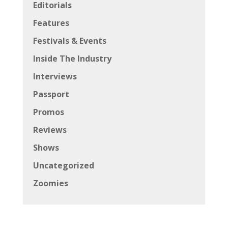
Editorials
Features
Festivals & Events
Inside The Industry
Interviews
Passport
Promos
Reviews
Shows
Uncategorized
Zoomies