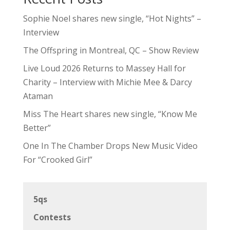
Sophie Noel shares new single, “Hot Nights” –
Interview
The Offspring in Montreal, QC – Show Review
Live Loud 2026 Returns to Massey Hall for
Charity – Interview with Michie Mee & Darcy
Ataman
Miss The Heart shares new single, “Know Me
Better”
One In The Chamber Drops New Music Video
For “Crooked Girl”
5qs
Contests