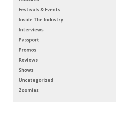
Festivals & Events
Inside The Industry
Interviews
Passport
Promos
Reviews
Shows
Uncategorized
Zoomies