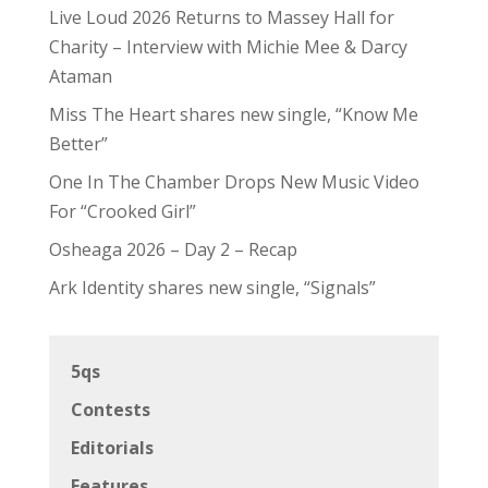
Live Loud 2026 Returns to Massey Hall for
Charity – Interview with Michie Mee & Darcy
Ataman
Miss The Heart shares new single, “Know Me
Better”
One In The Chamber Drops New Music Video
For “Crooked Girl”
Osheaga 2026 – Day 2 – Recap
Ark Identity shares new single, “Signals”
5qs
Contests
Editorials
Features