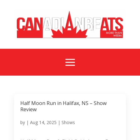
a
Half Moon Run in Halifax, NS – Show
Review
by
|
Aug 14, 2025
|
Shows