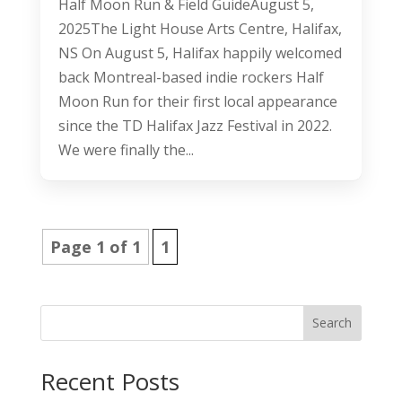
Half Moon Run & Field GuideAugust 5,
2025The Light House Arts Centre, Halifax,
NS On August 5, Halifax happily welcomed
back Montreal-based indie rockers Half
Moon Run for their first local appearance
since the TD Halifax Jazz Festival in 2022.
We were finally the...
Page 1 of 1
1
Search
Recent Posts