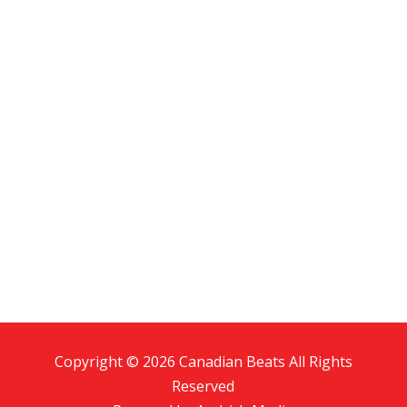
Copyright © 2026 Canadian Beats All Rights
Reserved