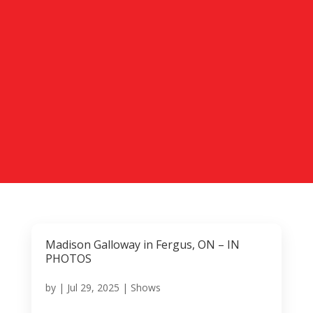
Madison Galloway in Fergus, ON – IN
PHOTOS
by
|
Jul 29, 2025
|
Shows