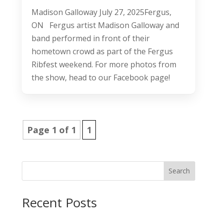
Madison Galloway July 27, 2025Fergus,
ON Fergus artist Madison Galloway and
band performed in front of their
hometown crowd as part of the Fergus
Ribfest weekend. For more photos from
the show, head to our Facebook page!
Page 1 of 1
1
Search
Recent Posts