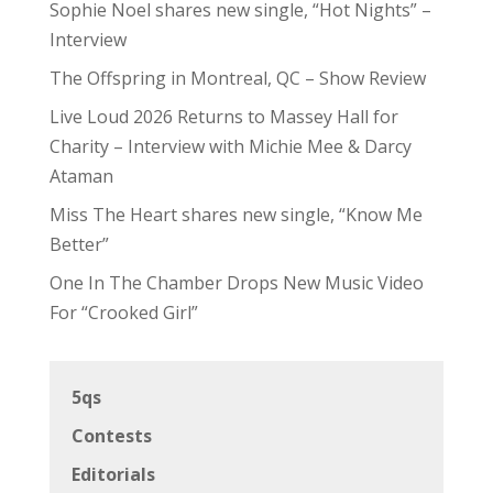
Sophie Noel shares new single, “Hot Nights” –
Interview
The Offspring in Montreal, QC – Show Review
Live Loud 2026 Returns to Massey Hall for
Charity – Interview with Michie Mee & Darcy
Ataman
Miss The Heart shares new single, “Know Me
Better”
One In The Chamber Drops New Music Video
For “Crooked Girl”
5qs
Contests
Editorials