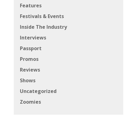
Features
Festivals & Events
Inside The Industry
Interviews
Passport
Promos
Reviews
Shows
Uncategorized
Zoomies