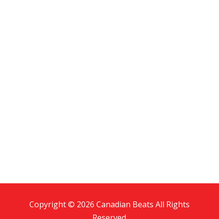
Copyright © 2026 Canadian Beats All Rights
Reserved