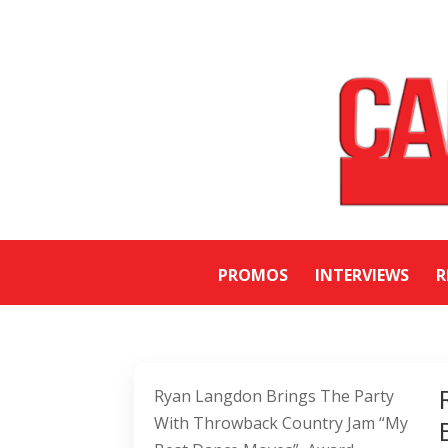
PROMOS
INTERVIEWS
R
Ryan Langdon Brings The Party
With Throwback Country Jam “My