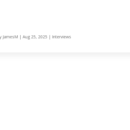
y
JamesM
|
Aug 25, 2025
|
Interviews