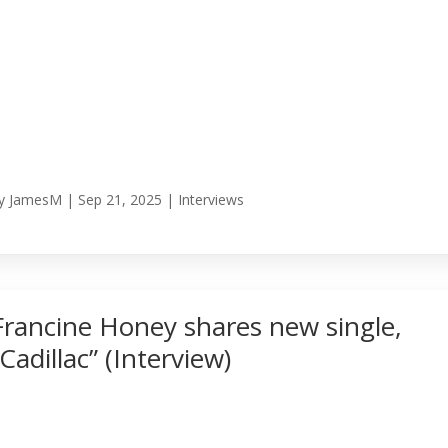
y
JamesM
|
Sep 21, 2025
|
Interviews
Francine Honey shares new single,
“Cadillac” (Interview)