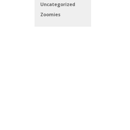
Uncategorized
Zoomies