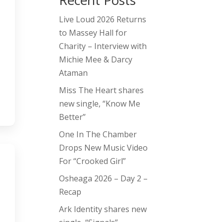
Recent Posts
Live Loud 2026 Returns
to Massey Hall for
Charity – Interview with
Michie Mee & Darcy
Ataman
Miss The Heart shares
new single, “Know Me
Better”
One In The Chamber
Drops New Music Video
For “Crooked Girl”
Osheaga 2026 – Day 2 –
Recap
Ark Identity shares new