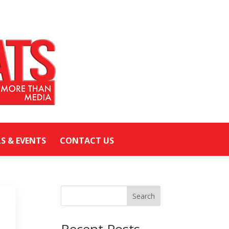
LS & EVENTS
CONTACT US
Search