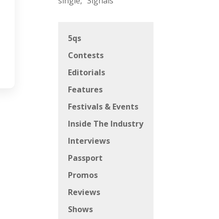
single, “Signals”
5qs
Contests
Editorials
Features
Festivals & Events
Inside The Industry
Interviews
Passport
Promos
Reviews
Shows