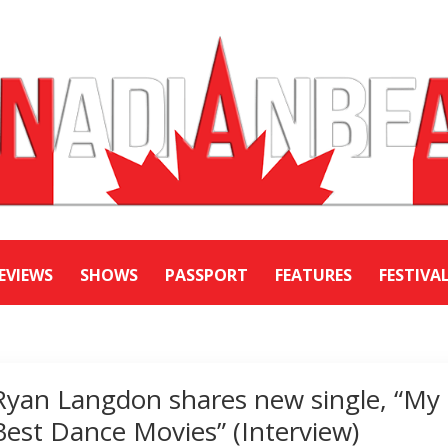
EVIEWS
SHOWS
PASSPORT
FEATURES
FESTIVA
Ryan Langdon shares new single, “My
Best Dance Movies” (Interview)