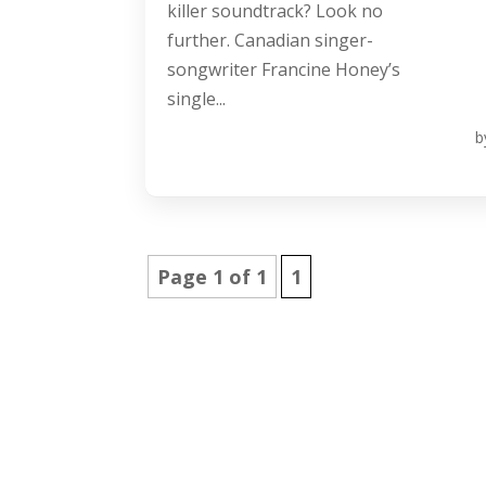
killer soundtrack? Look no
further. Canadian singer-
songwriter Francine Honey’s
single...
b
Page 1 of 1
1