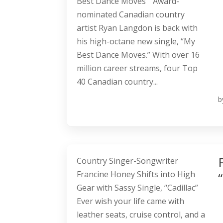
Best Dance Moves” Award-
nominated Canadian country
artist Ryan Langdon is back with
his high-octane new single, “My
Best Dance Moves.” With over 16
million career streams, four Top
40 Canadian country...
b
Country Singer-Songwriter
Francine Honey Shifts into High
Gear with Sassy Single, “Cadillac”
Ever wish your life came with
leather seats, cruise control, and a