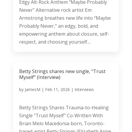
Edgy Alt-Rock Anthem “Maybe Probably
Never” Alternative rock artist Em
Armstrong breathes new life into “Maybe
Probably Never,” an edgy, bold, and
empowering anthem about closure, self-
respect, and choosing yourself....
Betty Strings shares new single, “Trust
Myself” (Interview)
by
JamesM
|
Feb 11, 2026
|
Interviews
Betty Strings Shares Trauma-to-Healing
Single “Trust Myself” Co-Written With
Brian Melo Macedonia-born, Toronto-
based artist Betty Strings (Elizabeth Anne