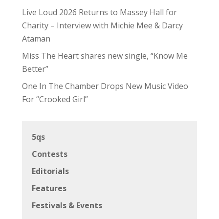
Live Loud 2026 Returns to Massey Hall for
Charity – Interview with Michie Mee & Darcy
Ataman
Miss The Heart shares new single, “Know Me
Better”
One In The Chamber Drops New Music Video
For “Crooked Girl”
5qs
Contests
Editorials
Features
Festivals & Events