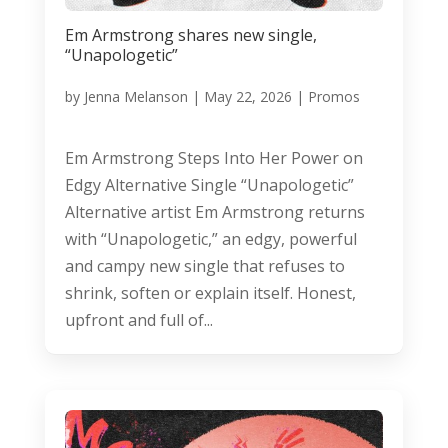
Em Armstrong shares new single,
“Unapologetic”
by
Jenna Melanson
|
May 22, 2026
|
Promos
Em Armstrong Steps Into Her Power on
Edgy Alternative Single “Unapologetic”
Alternative artist Em Armstrong returns
with “Unapologetic,” an edgy, powerful
and campy new single that refuses to
shrink, soften or explain itself. Honest,
upfront and full of...