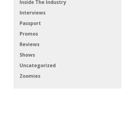
Inside The Industry
Interviews
Passport
Promos
Reviews
Shows
Uncategorized
Zoomies