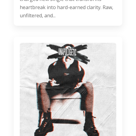
heartbreak into hard-earned clarity. Raw,
unfiltered, and...