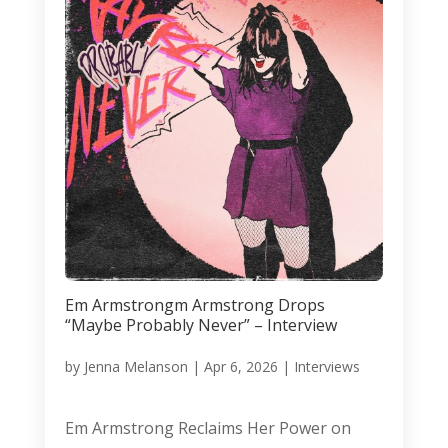
Em Armstrongm Armstrong Drops
“Maybe Probably Never” – Interview
by
Jenna Melanson
|
Apr 6, 2026
|
Interviews
Em Armstrong Reclaims Her Power on