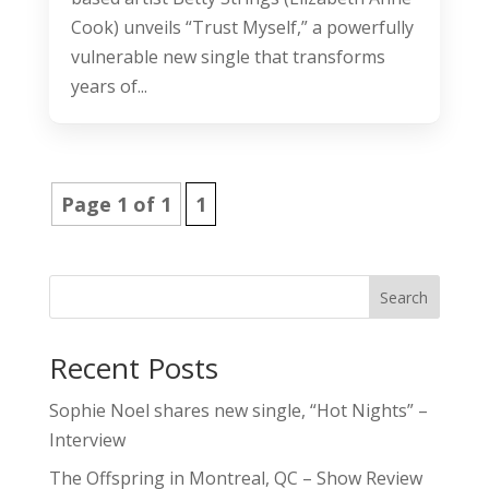
Cook) unveils “Trust Myself,” a powerfully
vulnerable new single that transforms
years of...
Page 1 of 1
1
Search
Recent Posts
Sophie Noel shares new single, “Hot Nights” –
Interview
The Offspring in Montreal, QC – Show Review