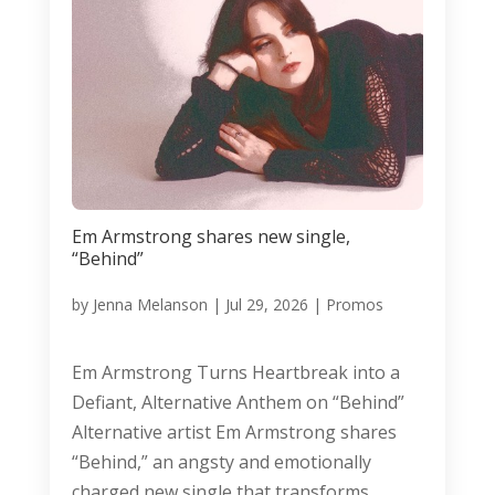
Em Armstrong shares new single,
“Behind”
by
Jenna Melanson
|
Jul 29, 2026
|
Promos
Em Armstrong Turns Heartbreak into a
Defiant, Alternative Anthem on “Behind”
Alternative artist Em Armstrong shares
“Behind,” an angsty and emotionally
charged new single that transforms