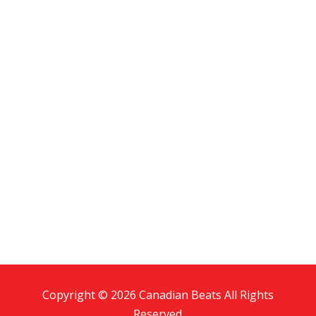
Copyright © 2026 Canadian Beats All Rights
Reserved