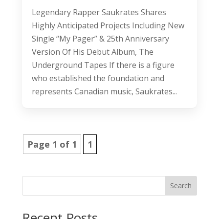
Legendary Rapper Saukrates Shares
Highly Anticipated Projects Including New
Single “My Pager” & 25th Anniversary
Version Of His Debut Album, The
Underground Tapes If there is a figure
who established the foundation and
represents Canadian music, Saukrates...
Page 1 of 1
1
Search
Recent Posts