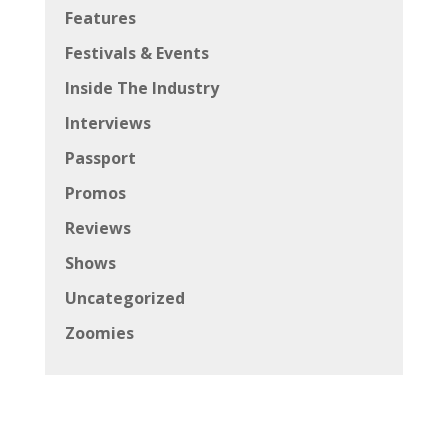
Features
Festivals & Events
Inside The Industry
Interviews
Passport
Promos
Reviews
Shows
Uncategorized
Zoomies