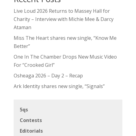
Live Loud 2026 Returns to Massey Hall for
Charity – Interview with Michie Mee & Darcy
Ataman
Miss The Heart shares new single, “Know Me
Better”
One In The Chamber Drops New Music Video
For “Crooked Girl”
Osheaga 2026 – Day 2 – Recap
Ark Identity shares new single, “Signals”
5qs
Contests
Editorials