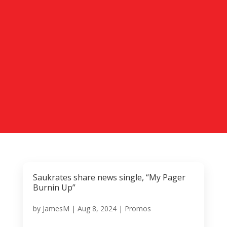
Saukrates share news single, “My Pager
Burnin Up”
by
JamesM
|
Aug 8, 2024
|
Promos