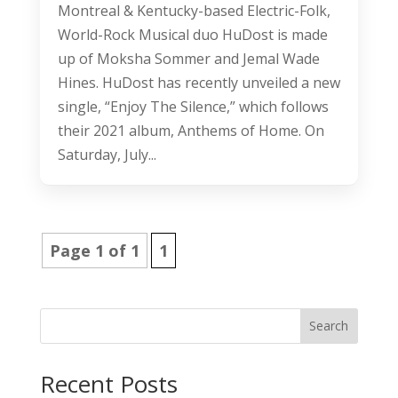
Montreal & Kentucky-based Electric-Folk,
World-Rock Musical duo HuDost is made
up of Moksha Sommer and Jemal Wade
Hines. HuDost has recently unveiled a new
single, “Enjoy The Silence,” which follows
their 2021 album, Anthems of Home. On
Saturday, July...
Page 1 of 1
1
Search
Recent Posts