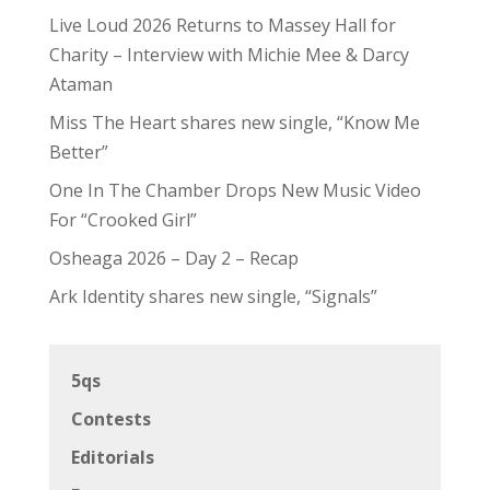
Live Loud 2026 Returns to Massey Hall for
Charity – Interview with Michie Mee & Darcy
Ataman
Miss The Heart shares new single, “Know Me
Better”
One In The Chamber Drops New Music Video
For “Crooked Girl”
Osheaga 2026 – Day 2 – Recap
Ark Identity shares new single, “Signals”
5qs
Contests
Editorials