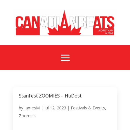
a
StanFest ZOOMIES – HuDost
by
JamesM
|
Jul 12, 2023
|
Festivals & Events
,
Zoomies