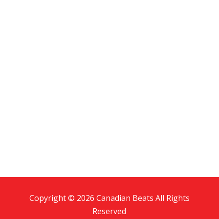
Copyright © 2026 Canadian Beats All Rights
Reserved