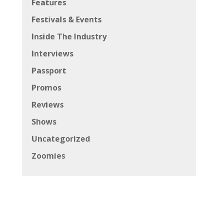
Features
Festivals & Events
Inside The Industry
Interviews
Passport
Promos
Reviews
Shows
Uncategorized
Zoomies