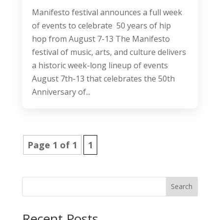
Manifesto festival announces a full week
of events to celebrate 50 years of hip
hop from August 7-13 The Manifesto
festival of music, arts, and culture delivers
a historic week-long lineup of events
August 7th-13 that celebrates the 50th
Anniversary of...
Page 1 of 1
1
Search
Recent Posts