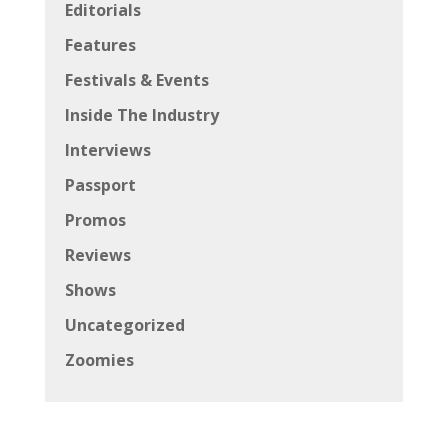
Editorials
Features
Festivals & Events
Inside The Industry
Interviews
Passport
Promos
Reviews
Shows
Uncategorized
Zoomies