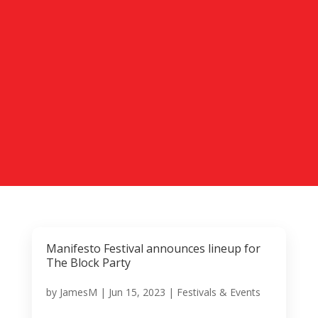
Manifesto Festival announces lineup for
The Block Party
by
JamesM
|
Jun 15, 2023
|
Festivals & Events