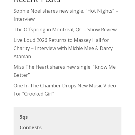
Sophie Noel shares new single, “Hot Nights” –
Interview
The Offspring in Montreal, QC – Show Review
Live Loud 2026 Returns to Massey Hall for
Charity – Interview with Michie Mee & Darcy
Ataman
Miss The Heart shares new single, “Know Me
Better”
One In The Chamber Drops New Music Video
For “Crooked Girl”
5qs
Contests