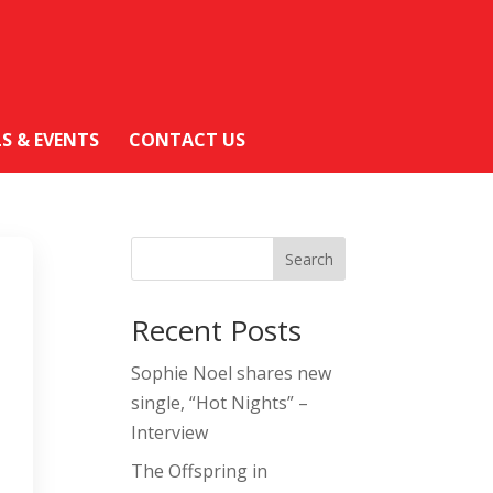
LS & EVENTS
CONTACT US
Search
Recent Posts
Sophie Noel shares new
single, “Hot Nights” –
Interview
The Offspring in