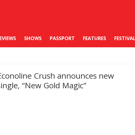
EVIEWS
SHOWS
PASSPORT
FEATURES
FESTIVA
Econoline Crush announces new
single, “New Gold Magic”