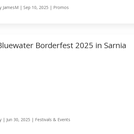
y
JamesM
|
Sep 10, 2025
|
Promos
Bluewater Borderfest 2025 in Sarnia
y
|
Jun 30, 2025
|
Festivals & Events