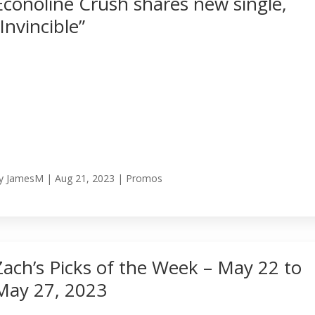
Econoline Crush shares new single,
“Invincible”
y
JamesM
|
Aug 21, 2023
|
Promos
Zach’s Picks of the Week – May 22 to
May 27, 2023