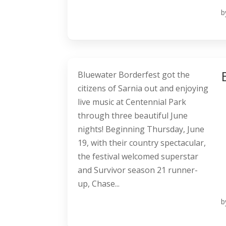
b
Bluewater Borderfest got the
citizens of Sarnia out and enjoying
live music at Centennial Park
through three beautiful June
nights! Beginning Thursday, June
19, with their country spectacular,
the festival welcomed superstar
and Survivor season 21 runner-
up, Chase...
b