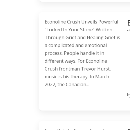
Econoline Crush Unveils Powerful
“Locked In Your Stone” Written
Through Grief and Healing Grief is
a complicated and emotional
process. People handle it in
different ways. For Econoline
Crush frontman Trevor Hurst,
music is his therapy. In March
2022, the Canadian...
b