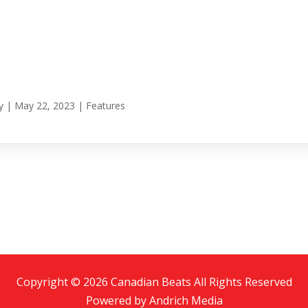
y
|
May 22, 2023
|
Features
Copyright © 2026 Canadian Beats All Rights Reserved
Powered by
Andrich Media