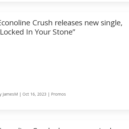
Econoline Crush releases new single,
“Locked In Your Stone”
y
JamesM
|
Oct 16, 2023
|
Promos