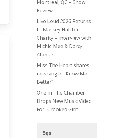
Montreal, QC – Show
Review
Live Loud 2026 Returns
to Massey Hall for
Charity – Interview with
Michie Mee & Darcy
Ataman
Miss The Heart shares
new single, “Know Me
Better”
One In The Chamber
Drops New Music Video
For “Crooked Girl”
5qs