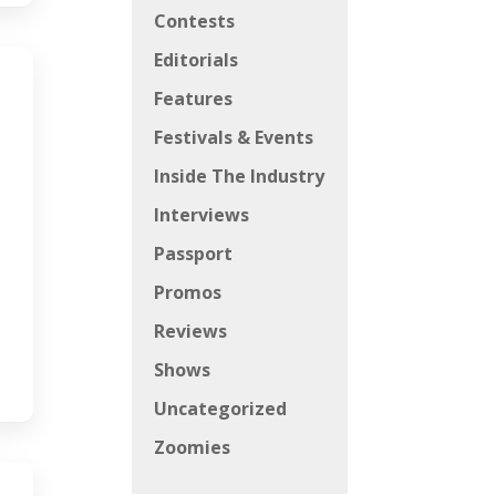
Contests
Editorials
Features
Festivals & Events
Inside The Industry
Interviews
Passport
Promos
Reviews
Shows
Uncategorized
Zoomies