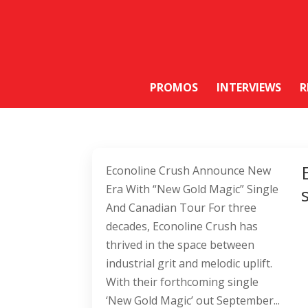
PROMOS
INTERVIEWS
R
Econoline Crush Announce New
Era With “New Gold Magic” Single
And Canadian Tour For three
decades, Econoline Crush has
thrived in the space between
industrial grit and melodic uplift.
With their forthcoming single
‘New Gold Magic’ out September...