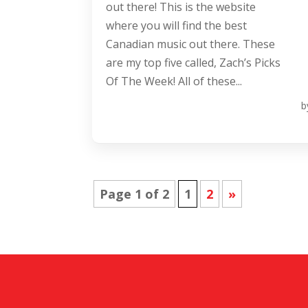
out there! This is the website
where you will find the best
Canadian music out there. These
are my top five called, Zach’s Picks
Of The Week! All of these...
b
Page 1 of 2
1
2
»