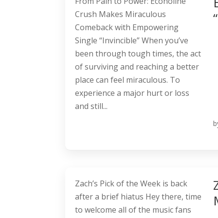
From Pain to Power: Econoline
Crush Makes Miraculous
Comeback with Empowering
Single “Invincible” When you’ve
been through tough times, the act
of surviving and reaching a better
place can feel miraculous. To
experience a major hurt or loss
and still...
b
Zach’s Pick of the Week is back
after a brief hiatus Hey there, time
to welcome all of the music fans