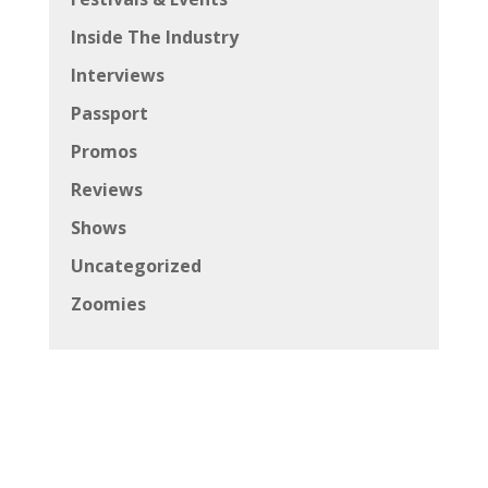
Inside The Industry
Interviews
Passport
Promos
Reviews
Shows
Uncategorized
Zoomies