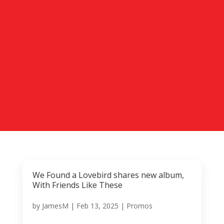
We Found a Lovebird shares new album,
With Friends Like These
by
JamesM
|
Feb 13, 2025
|
Promos