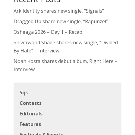
Ark Identity shares new single, “Signals”
Dragged Up share new single, “Rapunzel”
Osheaga 2026 – Day 1 – Recap
Shiverwood Shade shares new single, “Divided
By Hate” – Interview
Noah Kosta shares debut album, Right Here –
Interview
5qs
Contests
Editorials
Features
Festivals & Events