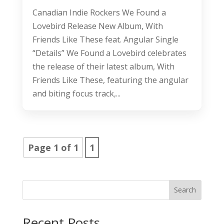
Canadian Indie Rockers We Found a
Lovebird Release New Album, With
Friends Like These feat. Angular Single
“Details” We Found a Lovebird celebrates
the release of their latest album, With
Friends Like These, featuring the angular
and biting focus track,...
Page 1 of 1
1
Search
Recent Posts