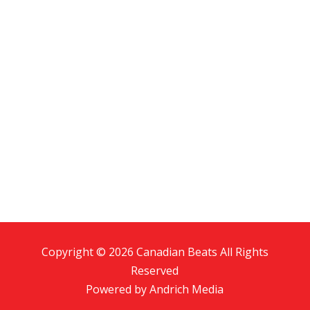
Copyright © 2026 Canadian Beats All Rights
Reserved
Powered by
Andrich Media