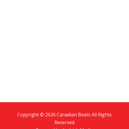
Copyright © 2026 Canadian Beats All Rights
Reserved