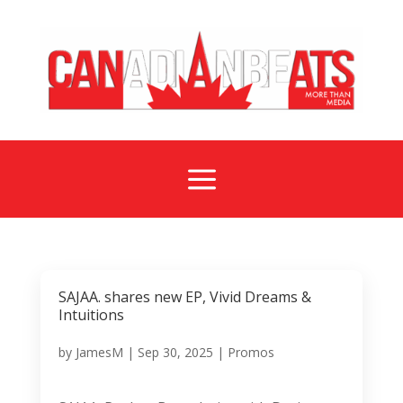
a
SAJAA. shares new EP, Vivid Dreams &
Intuitions
by
JamesM
|
Sep 30, 2025
|
Promos