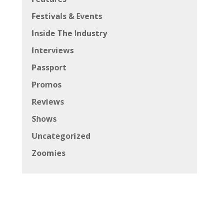
Festivals & Events
Inside The Industry
Interviews
Passport
Promos
Reviews
Shows
Uncategorized
Zoomies