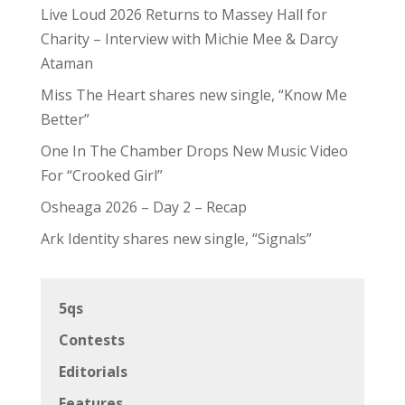
Live Loud 2026 Returns to Massey Hall for
Charity – Interview with Michie Mee & Darcy
Ataman
Miss The Heart shares new single, “Know Me
Better”
One In The Chamber Drops New Music Video
For “Crooked Girl”
Osheaga 2026 – Day 2 – Recap
Ark Identity shares new single, “Signals”
5qs
Contests
Editorials
Features