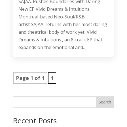
SAJAA. Pushes Boundaries with Daring
New EP Vivid Dreams & Intuitions.
Montreal-based Neo-Soul/R&B
artist SAJAA. returns with her most daring
and theatrical body of work yet, Vivid
Dreams & Intuitions., an 8-track EP that
expands on the emotional and...
Page 1 of 1
1
Search
Recent Posts