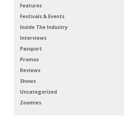
Features
Festivals & Events
Inside The Industry
Interviews
Passport
Promos
Reviews
Shows
Uncategorized
Zoomies