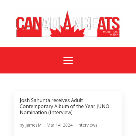
a
Josh Sahunta receives Adult
Contemporary Album of the Year JUNO
Nomination (Interview)
by
JamesM
|
Mar 14, 2024
|
Interviews