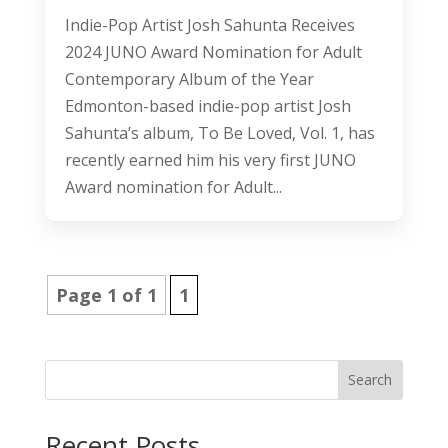
Indie-Pop Artist Josh Sahunta Receives
2024 JUNO Award Nomination for Adult
Contemporary Album of the Year
Edmonton-based indie-pop artist Josh
Sahunta’s album, To Be Loved, Vol. 1, has
recently earned him his very first JUNO
Award nomination for Adult...
Page 1 of 1
1
Search
Recent Posts