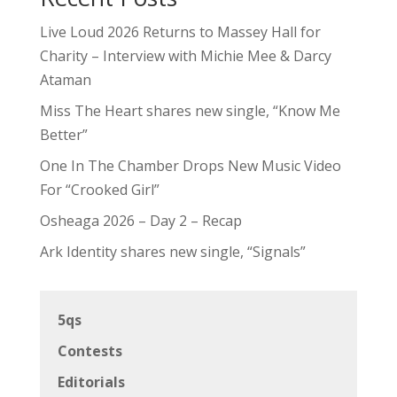
Live Loud 2026 Returns to Massey Hall for
Charity – Interview with Michie Mee & Darcy
Ataman
Miss The Heart shares new single, “Know Me
Better”
One In The Chamber Drops New Music Video
For “Crooked Girl”
Osheaga 2026 – Day 2 – Recap
Ark Identity shares new single, “Signals”
5qs
Contests
Editorials