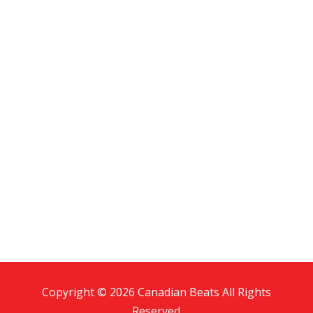
Copyright © 2026 Canadian Beats All Rights
Reserved