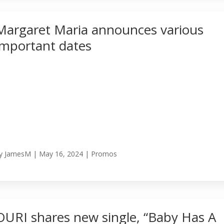
Margaret Maria announces various
important dates
y
JamesM
|
May 16, 2024
|
Promos
OURI shares new single, “Baby Has A