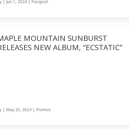
y
|
Jun 1, 2024
|
Passport
MAPLE MOUNTAIN SUNBURST
RELEASES NEW ALBUM, “ECSTATIC”
y
|
May 20, 2024
|
Promos