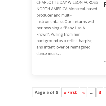
CHARLOTTE DAY WILSON ACROSS
NORTH AMERICA Montreal-based
producer and multi-
instrumentalist Ouri returns with
her new single “Baby Has A
Frown”. Pulling from her
background as a cellist, harpist,
and intent lover of reimagined
dance music,...
b
Page 5 of 8
« First
«
...
3