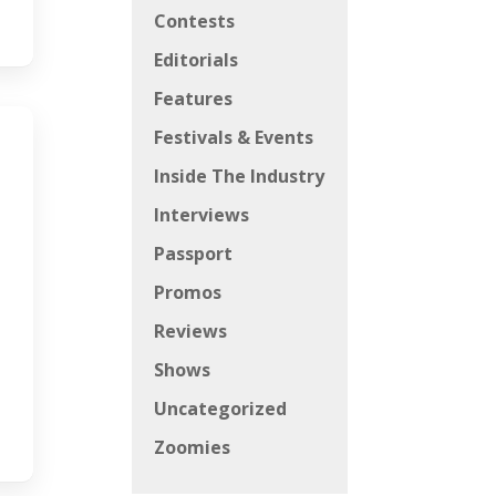
Contests
Editorials
Features
Festivals & Events
Inside The Industry
Interviews
Passport
Promos
Reviews
Shows
Uncategorized
Zoomies