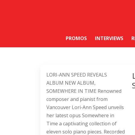
PROMOS
INTERVIEWS
R
LORI-ANN SPEED REVEALS
ALBUM NEW ALBUM,
SOMEWHERE IN TIME Renowned
composer and pianist from
Vancouver Lori-Ann Speed unveils
her latest opus Somewhere in
Time a captivating collection of
eleven solo piano pieces. Recorded