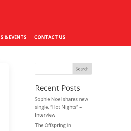
LS & EVENTS
CONTACT US
Search
Recent Posts
Sophie Noel shares new
single, “Hot Nights” –
Interview
The Offspring in