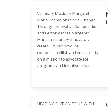
Visionary Musician Margaret
Maria Champions Social Change
Through Innovative Compositions
and Performances Margaret
Maria, a visionary innovator,
creator, music producer,
composer, cellist, and educator, is
on a mission to advocate for
programs and initiatives that...
b
HEADING OUT ON TOUR WITH