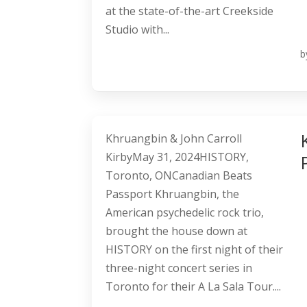
at the state-of-the-art Creekside
Studio with...
b
Khruangbin & John Carroll
KirbyMay 31, 2024HISTORY,
Toronto, ONCanadian Beats
Passport Khruangbin, the
American psychedelic rock trio,
brought the house down at
HISTORY on the first night of their
three-night concert series in
Toronto for their A La Sala Tour....