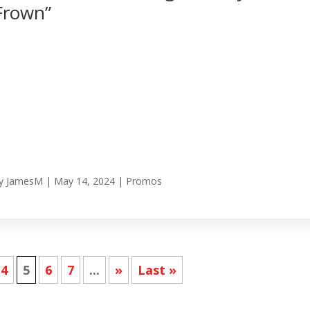
Frown”
y
JamesM
|
May 14, 2024
|
Promos
4
5
6
7
...
»
Last »