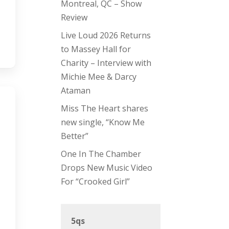
Montreal, QC – Show
Review
Live Loud 2026 Returns
to Massey Hall for
Charity – Interview with
Michie Mee & Darcy
Ataman
Miss The Heart shares
new single, “Know Me
Better”
One In The Chamber
Drops New Music Video
For “Crooked Girl”
5qs