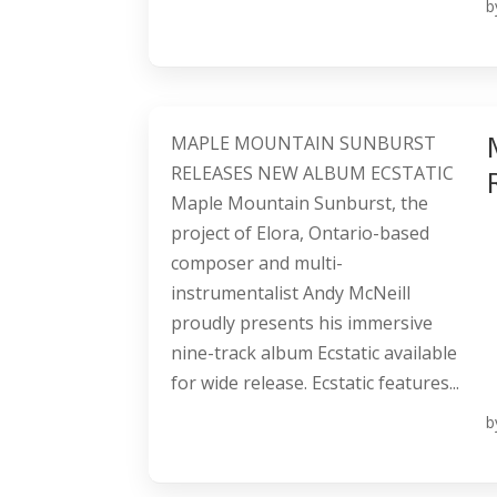
b
MAPLE MOUNTAIN SUNBURST
RELEASES NEW ALBUM ECSTATIC
Maple Mountain Sunburst, the
project of Elora, Ontario-based
composer and multi-
instrumentalist Andy McNeill
proudly presents his immersive
nine-track album Ecstatic available
for wide release. Ecstatic features...
b