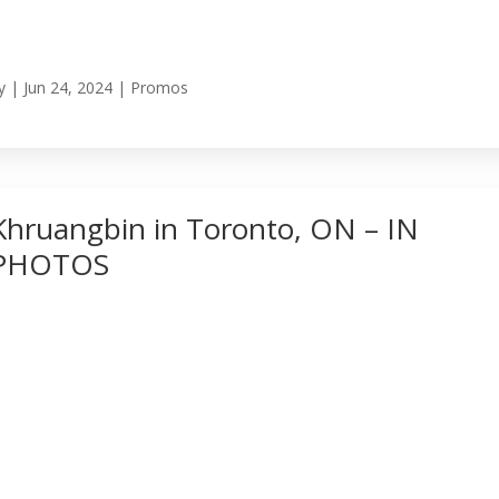
y
|
Jun 24, 2024
|
Promos
Khruangbin in Toronto, ON – IN
PHOTOS