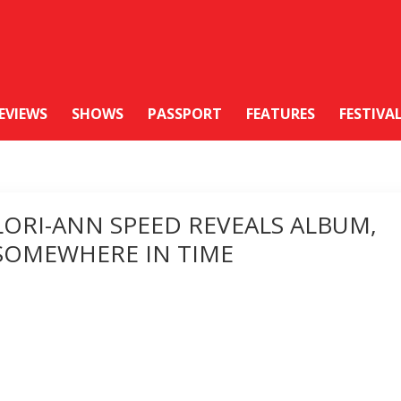
EVIEWS
SHOWS
PASSPORT
FEATURES
FESTIVA
LORI-ANN SPEED REVEALS ALBUM,
SOMEWHERE IN TIME