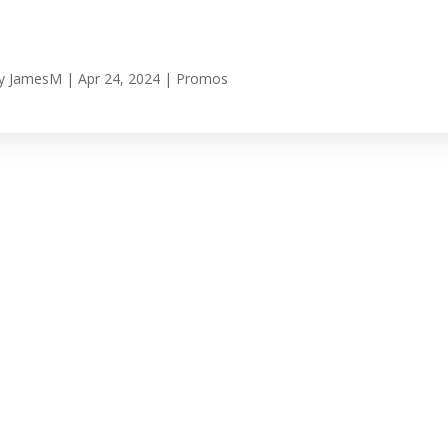
y
JamesM
|
Apr 24, 2024
|
Promos