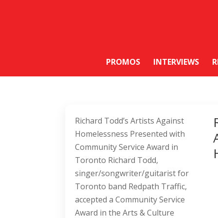
PROMOS
INTERVIEWS
R
Richard Todd’s Artists Against
Homelessness Presented with
Community Service Award in
Toronto Richard Todd,
singer/songwriter/guitarist for
Toronto band Redpath Traffic,
accepted a Community Service
Award in the Arts & Culture