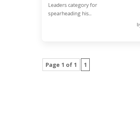
Leaders category for
spearheading his...
b
Page 1 of 1
1