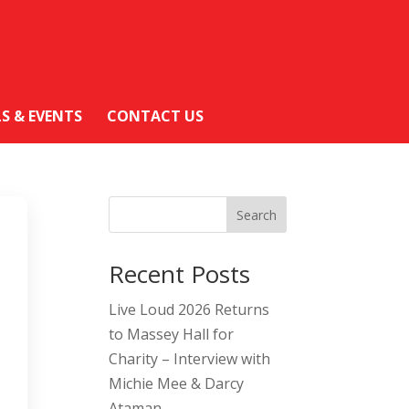
LS & EVENTS
CONTACT US
Search
Recent Posts
Live Loud 2026 Returns
to Massey Hall for
Charity – Interview with
Michie Mee & Darcy
Ataman