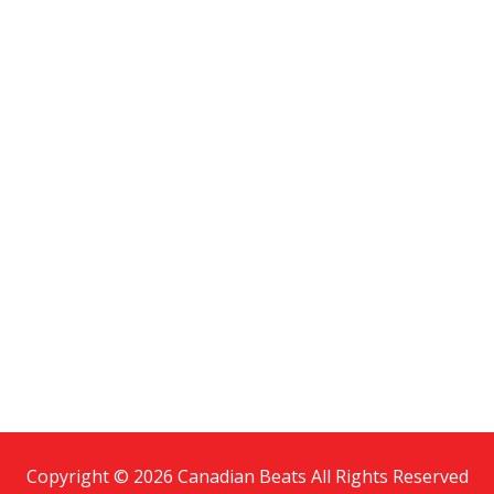
Copyright © 2026 Canadian Beats All Rights Reserved