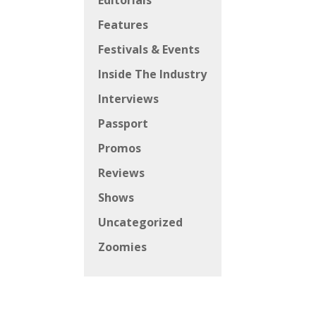
Editorials
Features
Festivals & Events
Inside The Industry
Interviews
Passport
Promos
Reviews
Shows
Uncategorized
Zoomies