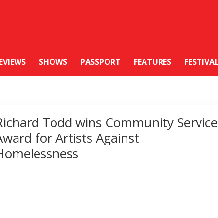
EVIEWS
SHOWS
PASSPORT
FEATURES
FESTIVA
Richard Todd wins Community Service
Award for Artists Against
Homelessness