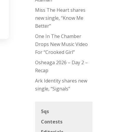
Miss The Heart shares
new single, “Know Me
Better”
One In The Chamber
Drops New Music Video
For “Crooked Girl”
Osheaga 2026 – Day 2 –
Recap
Ark Identity shares new
single, “Signals”
5qs
Contests