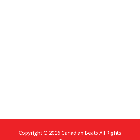
Copyright © 2026 Canadian Beats All Rights