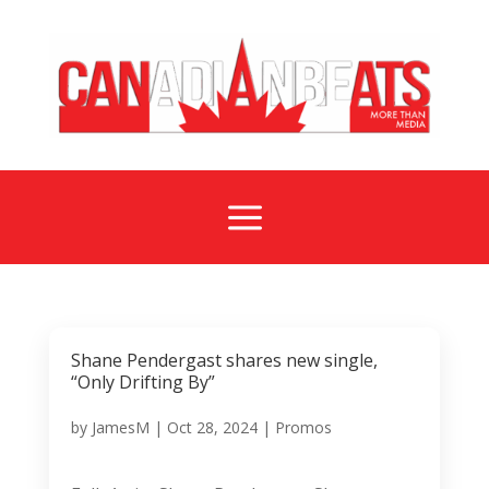
a
Shane Pendergast shares new single,
“Only Drifting By”
by
JamesM
|
Oct 28, 2024
|
Promos