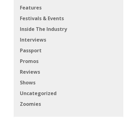
Features
Festivals & Events
Inside The Industry
Interviews
Passport
Promos
Reviews
Shows
Uncategorized
Zoomies