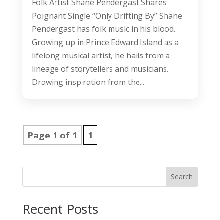
Folk Artist Shane Pendergast Shares
Poignant Single “Only Drifting By” Shane
Pendergast has folk music in his blood.
Growing up in Prince Edward Island as a
lifelong musical artist, he hails from a
lineage of storytellers and musicians.
Drawing inspiration from the...
Page 1 of 1
1
Search
Recent Posts