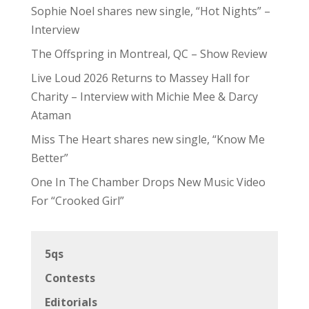
Sophie Noel shares new single, “Hot Nights” –
Interview
The Offspring in Montreal, QC – Show Review
Live Loud 2026 Returns to Massey Hall for
Charity – Interview with Michie Mee & Darcy
Ataman
Miss The Heart shares new single, “Know Me
Better”
One In The Chamber Drops New Music Video
For “Crooked Girl”
5qs
Contests
Editorials