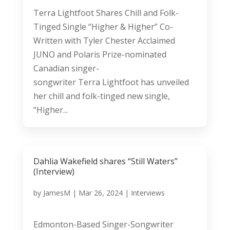
Terra Lightfoot Shares Chill and Folk-
Tinged Single “Higher & Higher” Co-
Written with Tyler Chester Acclaimed
JUNO and Polaris Prize-nominated
Canadian singer-
songwriter Terra Lightfoot has unveiled
her chill and folk-tinged new single,
“Higher...
Dahlia Wakefield shares “Still Waters”
(Interview)
by
JamesM
|
Mar 26, 2024
|
Interviews
Edmonton-Based Singer-Songwriter