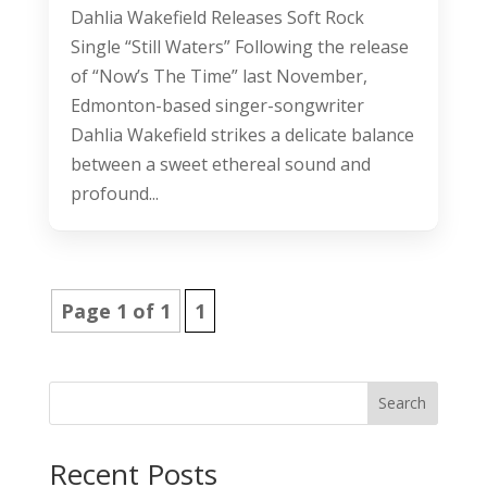
Dahlia Wakefield Releases Soft Rock
Single “Still Waters” Following the release
of “Now’s The Time” last November,
Edmonton-based singer-songwriter
Dahlia Wakefield strikes a delicate balance
between a sweet ethereal sound and
profound...
Page 1 of 1
1
Search
Recent Posts