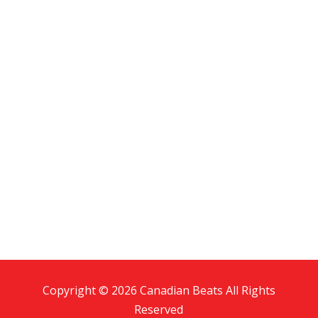
Copyright © 2026 Canadian Beats All Rights
Reserved