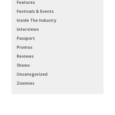
Features
Festivals & Events
Inside The Industry
Interviews
Passport
Promos
Reviews
Shows
Uncategorized
Zoomies