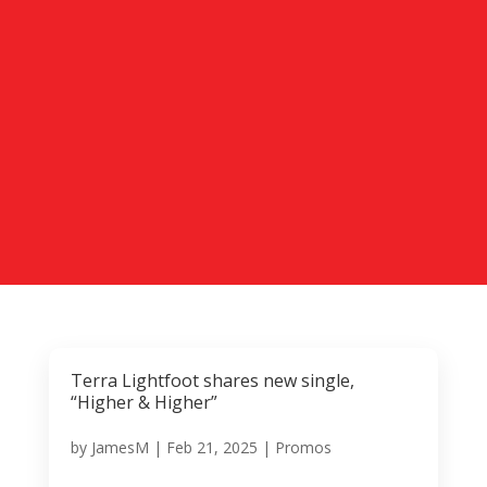
Terra Lightfoot shares new single,
“Higher & Higher”
by
JamesM
|
Feb 21, 2025
|
Promos