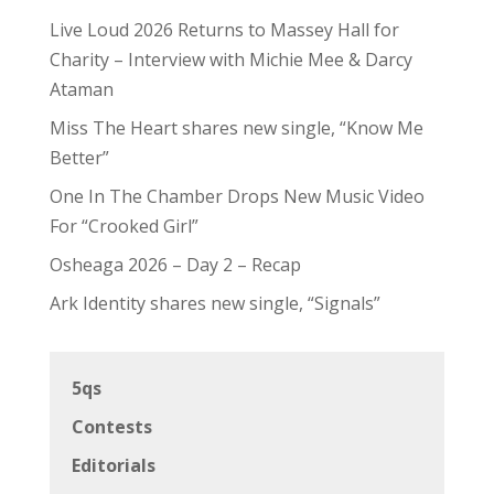
Live Loud 2026 Returns to Massey Hall for
Charity – Interview with Michie Mee & Darcy
Ataman
Miss The Heart shares new single, “Know Me
Better”
One In The Chamber Drops New Music Video
For “Crooked Girl”
Osheaga 2026 – Day 2 – Recap
Ark Identity shares new single, “Signals”
5qs
Contests
Editorials