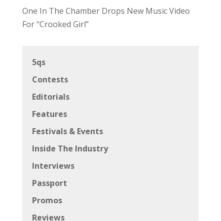
One In The Chamber Drops New Music Video
For “Crooked Girl”
5qs
Contests
Editorials
Features
Festivals & Events
Inside The Industry
Interviews
Passport
Promos
Reviews