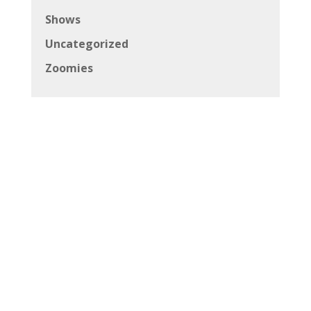
Shows
Uncategorized
Zoomies