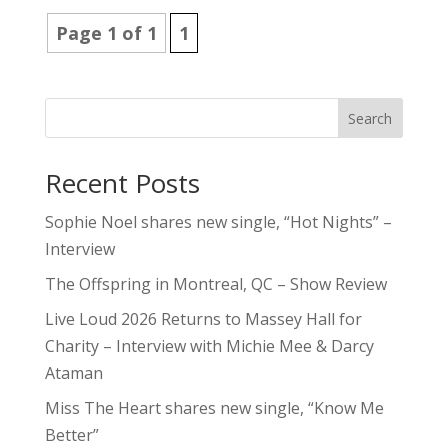
Page 1 of 1
1
Search
Recent Posts
Sophie Noel shares new single, “Hot Nights” –
Interview
The Offspring in Montreal, QC – Show Review
Live Loud 2026 Returns to Massey Hall for
Charity – Interview with Michie Mee & Darcy
Ataman
Miss The Heart shares new single, “Know Me
Better”