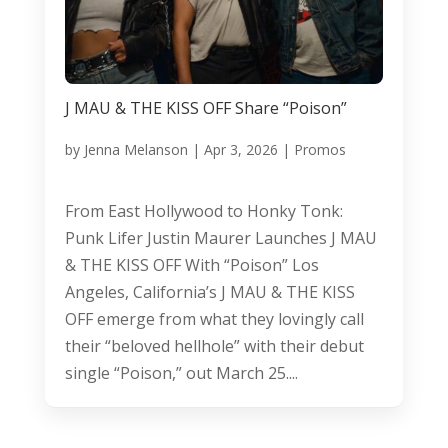
J MAU & THE KISS OFF Share “Poison”
by
Jenna Melanson
|
Apr 3, 2026
|
Promos
From East Hollywood to Honky Tonk:
Punk Lifer Justin Maurer Launches J MAU
& THE KISS OFF With “Poison” Los
Angeles, California’s J MAU & THE KISS
OFF emerge from what they lovingly call
their “beloved hellhole” with their debut
single “Poison,” out March 25....