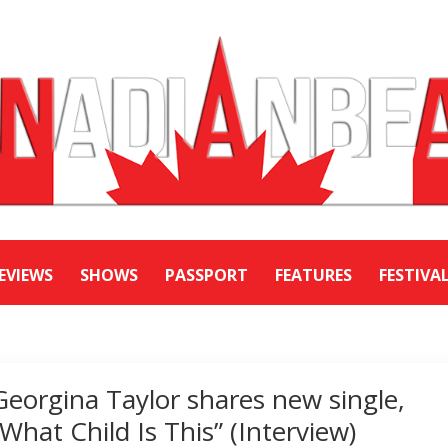
EVIEWS
SHOWS
PASSPORT
FEATURES
FESTIVA
Georgina Taylor shares new single,
“What Child Is This” (Interview)