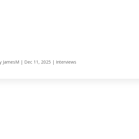
y
JamesM
|
Dec 11, 2025
|
Interviews