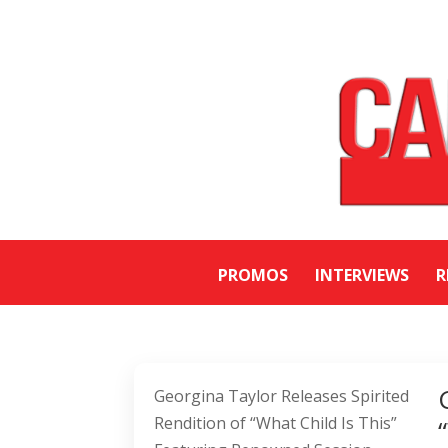
PROMOS
INTERVIEWS
R
Georgina Taylor Releases Spirited
Rendition of “What Child Is This”