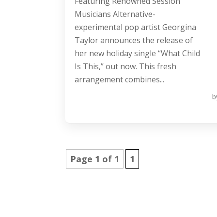
Featuring Renowned Session
Musicians Alternative-
experimental pop artist Georgina
Taylor announces the release of
her new holiday single “What Child
Is This,” out now. This fresh
arrangement combines...
b
Page 1 of 1
1