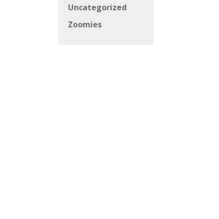
Uncategorized
Zoomies