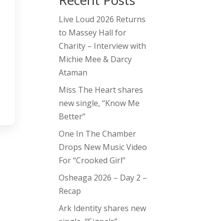
Recent Posts
Live Loud 2026 Returns
to Massey Hall for
Charity – Interview with
Michie Mee & Darcy
Ataman
Miss The Heart shares
new single, “Know Me
Better”
One In The Chamber
Drops New Music Video
For “Crooked Girl”
Osheaga 2026 – Day 2 –
Recap
Ark Identity shares new