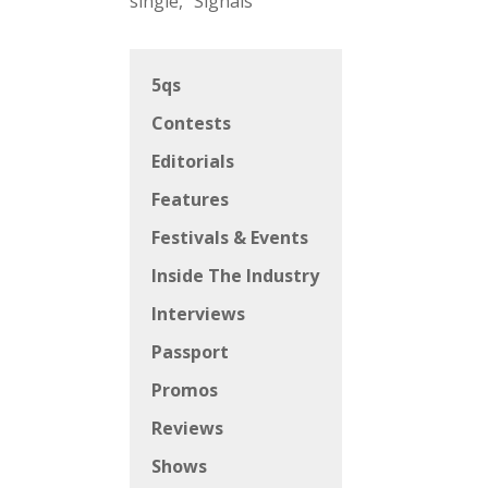
single, “Signals”
5qs
Contests
Editorials
Features
Festivals & Events
Inside The Industry
Interviews
Passport
Promos
Reviews
Shows