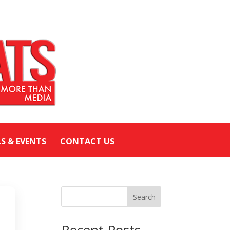
LS & EVENTS
CONTACT US
Search