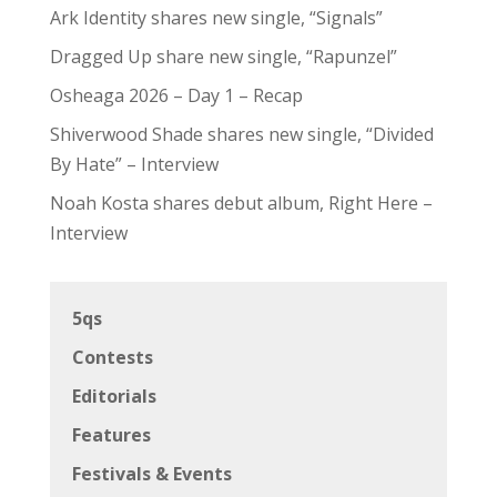
Ark Identity shares new single, “Signals”
Dragged Up share new single, “Rapunzel”
Osheaga 2026 – Day 1 – Recap
Shiverwood Shade shares new single, “Divided
By Hate” – Interview
Noah Kosta shares debut album, Right Here –
Interview
5qs
Contests
Editorials
Features
Festivals & Events