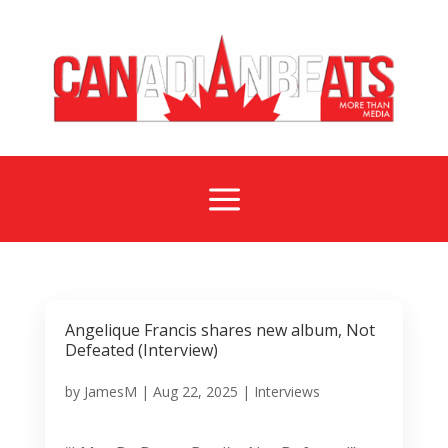
a
Angelique Francis shares new album, Not
Defeated (Interview)
by
JamesM
|
Aug 22, 2025
|
Interviews