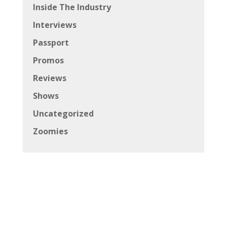
Inside The Industry
Interviews
Passport
Promos
Reviews
Shows
Uncategorized
Zoomies