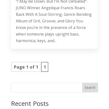
“I May Be Down. But I’m Not Defeated”:
JUNO Winner Angelique Francis Roars
Back With A Soul-Stirring, Genre-Bending
Album of Grit, Groove, and Glory You
know you’re in the presence of a force
when someone plays upright bass,
harmonica, keys, and...
Page 1 of 1
1
Search
Recent Posts