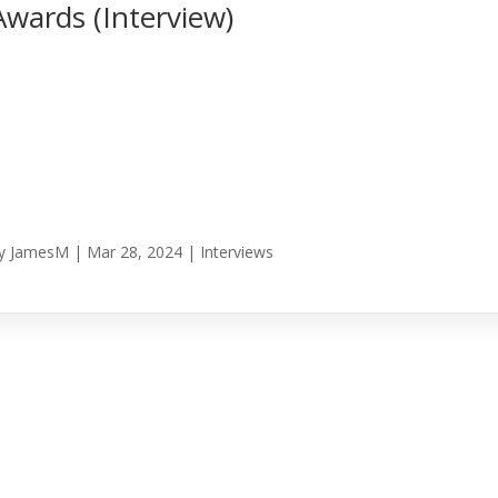
Awards (Interview)
y
JamesM
|
Mar 28, 2024
|
Interviews