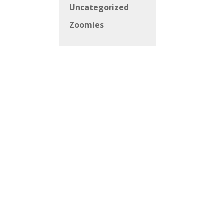
Uncategorized
Zoomies