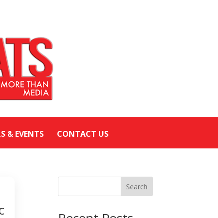
LS & EVENTS
CONTACT US
Search
c