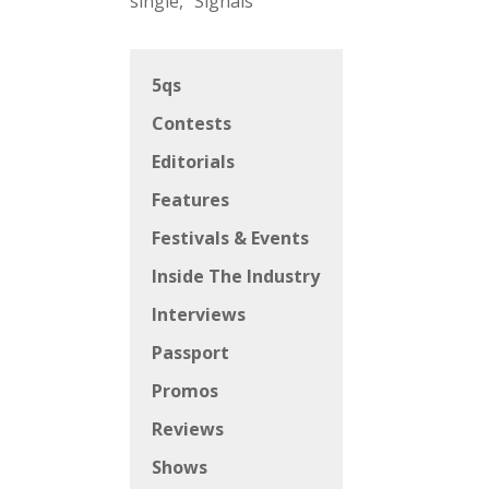
single, “Signals”
5qs
Contests
Editorials
Features
Festivals & Events
Inside The Industry
Interviews
Passport
Promos
Reviews
Shows