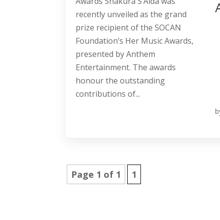
Awards Shakura S’Aida was
recently unveiled as the grand
prize recipient of the SOCAN
Foundation’s Her Music Awards,
presented by Anthem
Entertainment. The awards
honour the outstanding
contributions of...
b
Page 1 of 1
1