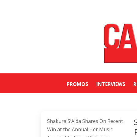
PROMOS
INTERVIEWS
R
Shakura S’Aida Shares On Recent
Win at the Annual Her Music