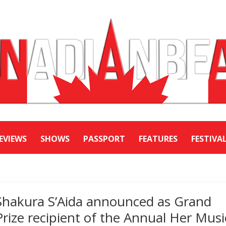
EVIEWS
SHOWS
PASSPORT
FEATURES
FESTIVA
Shakura S’Aida announced as Grand
Prize recipient of the Annual Her Musi