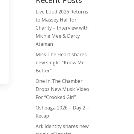
Recent Posts
Live Loud 2026 Returns
to Massey Hall for
Charity – Interview with
Michie Mee & Darcy
Ataman
Miss The Heart shares
new single, “Know Me
Better”
One In The Chamber
Drops New Music Video
For “Crooked Girl”
Osheaga 2026 – Day 2 –
Recap
Ark Identity shares new