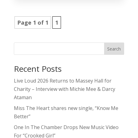
Page 1 of 1
1
Search
Recent Posts
Live Loud 2026 Returns to Massey Hall for
Charity – Interview with Michie Mee & Darcy
Ataman
Miss The Heart shares new single, “Know Me
Better”
One In The Chamber Drops New Music Video
For “Crooked Girl”