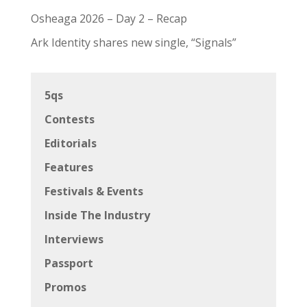
Osheaga 2026 – Day 2 – Recap
Ark Identity shares new single, “Signals”
5qs
Contests
Editorials
Features
Festivals & Events
Inside The Industry
Interviews
Passport
Promos