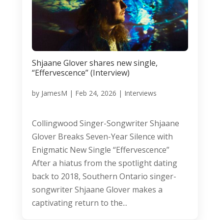
Shjaane Glover shares new single,
“Effervescence” (Interview)
by
JamesM
|
Feb 24, 2026
|
Interviews
Collingwood Singer-Songwriter Shjaane
Glover Breaks Seven-Year Silence with
Enigmatic New Single “Effervescence”
After a hiatus from the spotlight dating
back to 2018, Southern Ontario singer-
songwriter Shjaane Glover makes a
captivating return to the...