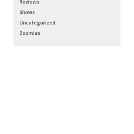
Reviews
Shows
Uncategorized
Zoomies