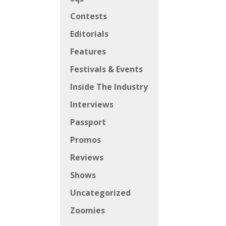
Contests
Editorials
Features
Festivals & Events
Inside The Industry
Interviews
Passport
Promos
Reviews
Shows
Uncategorized
Zoomies