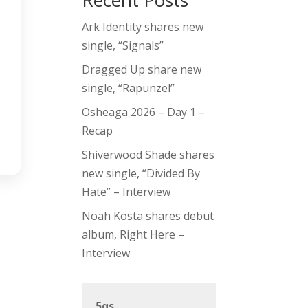
Recent Posts
Ark Identity shares new
single, “Signals”
Dragged Up share new
single, “Rapunzel”
Osheaga 2026 – Day 1 –
Recap
Shiverwood Shade shares
new single, “Divided By
Hate” – Interview
Noah Kosta shares debut
album, Right Here –
Interview
5qs