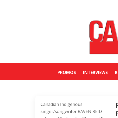
PROMOS
INTERVIEWS
R
Canadian Indigenous
singer/songwriter RAVEN REID