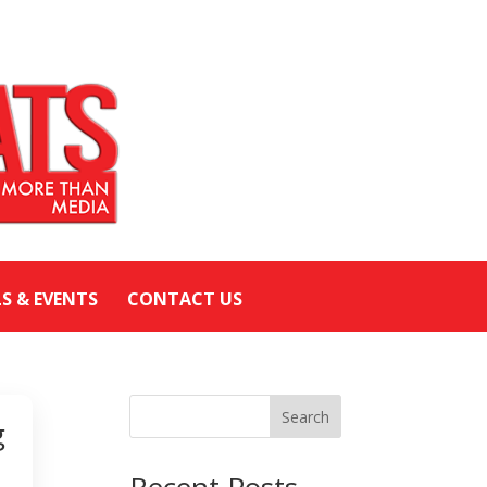
LS & EVENTS
CONTACT US
Search
g