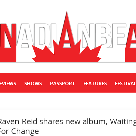
EVIEWS
SHOWS
PASSPORT
FEATURES
FESTIVA
Raven Reid shares new album, Waitin
For Change