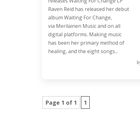
releases Waiting For Change LP
Raven Reid has released her debut
album Waiting For Change,
via Merilainen Music and on all
digital platforms. Making music
has been her primary method of
healing, and the eight songs...
b
Page 1 of 1
1