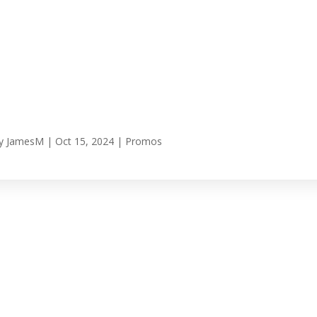
y
JamesM
|
Oct 15, 2024
|
Promos