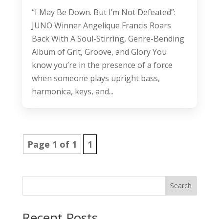
“I May Be Down. But I’m Not Defeated”:
JUNO Winner Angelique Francis Roars
Back With A Soul-Stirring, Genre-Bending
Album of Grit, Groove, and Glory You
know you’re in the presence of a force
when someone plays upright bass,
harmonica, keys, and...
Page 1 of 1
1
Search
Recent Posts