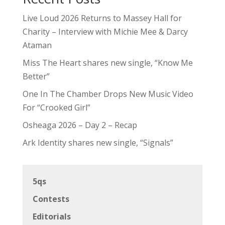
Live Loud 2026 Returns to Massey Hall for
Charity – Interview with Michie Mee & Darcy
Ataman
Miss The Heart shares new single, “Know Me
Better”
One In The Chamber Drops New Music Video
For “Crooked Girl”
Osheaga 2026 – Day 2 – Recap
Ark Identity shares new single, “Signals”
5qs
Contests
Editorials