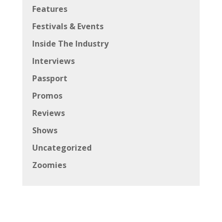
Features
Festivals & Events
Inside The Industry
Interviews
Passport
Promos
Reviews
Shows
Uncategorized
Zoomies