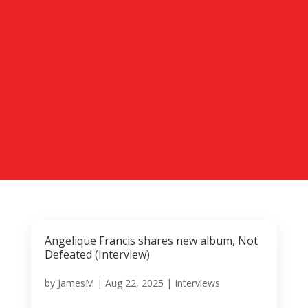
Angelique Francis shares new album, Not
Defeated (Interview)
by
JamesM
|
Aug 22, 2025
|
Interviews