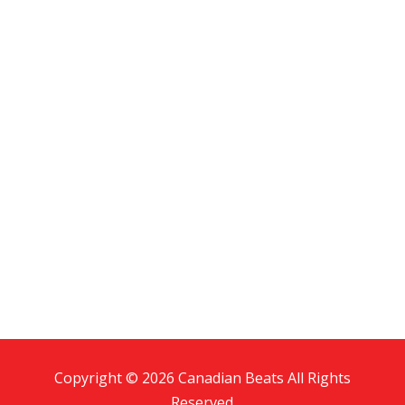
Copyright © 2026 Canadian Beats All Rights
Reserved