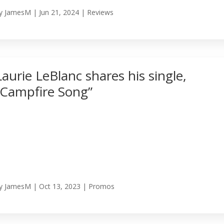
y
JamesM
|
Jun 21, 2024
|
Reviews
Laurie LeBlanc shares his single,
“Campfire Song”
y
JamesM
|
Oct 13, 2023
|
Promos