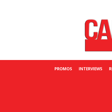
PROMOS
INTERVIEWS
R