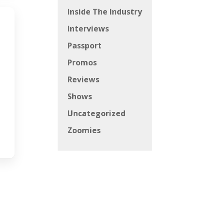
Inside The Industry
Interviews
Passport
Promos
Reviews
Shows
Uncategorized
Zoomies