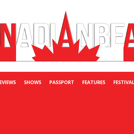
EVIEWS
SHOWS
PASSPORT
FEATURES
FESTIVA