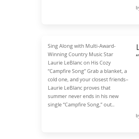
b
Sing Along with Multi-Award-
Winning Country Music Star
Laurie LeBlanc on His Cozy
“Campfire Song” Grab a blanket, a
cold one, and your closest friends–
Laurie LeBlanc proves that
summer never ends in his new
single “Campfire Song,” out...
b