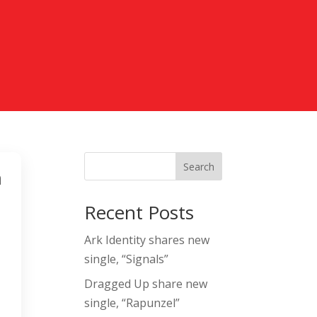
Search
m
Recent Posts
Ark Identity shares new
single, “Signals”
Dragged Up share new
single, “Rapunzel”