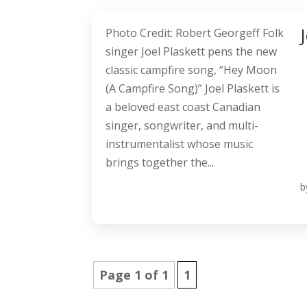
Photo Credit: Robert Georgeff Folk
singer Joel Plaskett pens the new
classic campfire song, “Hey Moon
(A Campfire Song)” Joel Plaskett is
a beloved east coast Canadian
singer, songwriter, and multi-
instrumentalist whose music
brings together the...
b
Page 1 of 1
1