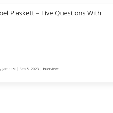
Joel Plaskett – Five Questions With
y
JamesM
|
Sep 5, 2023
|
Interviews