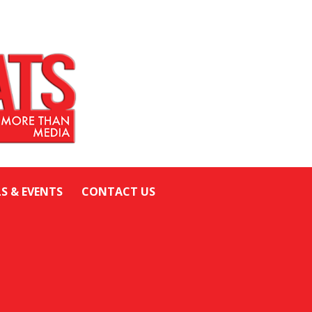
LS & EVENTS
CONTACT US