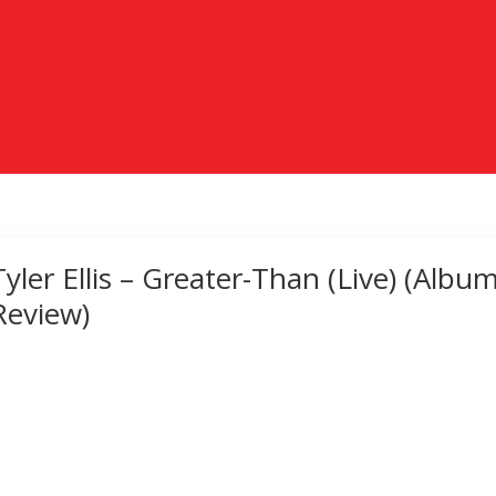
Tyler Ellis – Greater-Than (Live) (Albu
Review)