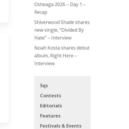
Osheaga 2026 – Day 1 –
Recap
Shiverwood Shade shares
new single, “Divided By
Hate” – Interview
Noah Kosta shares debut
album, Right Here –
Interview
5qs
Contests
Editorials
Features
Festivals & Events