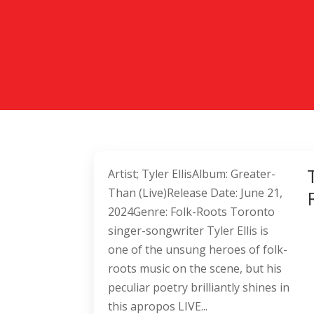
Artist; Tyler EllisAlbum: Greater-
Than (Live)Release Date: June 21,
2024Genre: Folk-Roots Toronto
singer-songwriter Tyler Ellis is
one of the unsung heroes of folk-
roots music on the scene, but his
peculiar poetry brilliantly shines in
this apropos LIVE...