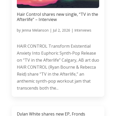
Hair Control shares new single, “TV in the
Afterlife” – Interview
by
Jenna Melanson
|
Jul 2, 2026
|
Interviews
HAIR CONTROL Transform Existential
Anxiety Into Euphoric Synth-Pop Release
on “TV in the Afterlife” Calgary, AB art duo
HAIR CONTROL (Ryan Bourne & Rebecca
Reid) share “TV in the Afterlife,” an
anthemic synth-pop workout jam that
transcends both the...
Dylan White shares new EP, Fronds