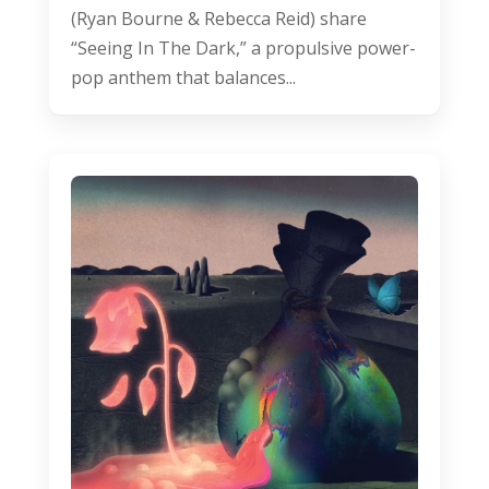
(Ryan Bourne & Rebecca Reid) share
“Seeing In The Dark,” a propulsive power-
pop anthem that balances...