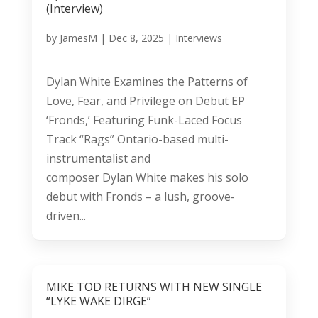
(Interview)
by
JamesM
|
Dec 8, 2025
|
Interviews
Dylan White Examines the Patterns of
Love, Fear, and Privilege on Debut EP
‘Fronds,’ Featuring Funk-Laced Focus
Track “Rags” Ontario-based multi-
instrumentalist and
composer Dylan White makes his solo
debut with Fronds – a lush, groove-
driven...
MIKE TOD RETURNS WITH NEW SINGLE
“LYKE WAKE DIRGE”