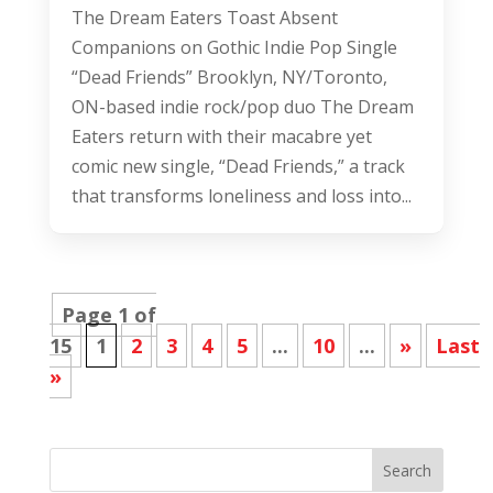
The Dream Eaters Toast Absent
Companions on Gothic Indie Pop Single
“Dead Friends” Brooklyn, NY/Toronto,
ON-based indie rock/pop duo The Dream
Eaters return with their macabre yet
comic new single, “Dead Friends,” a track
that transforms loneliness and loss into...
Page 1 of
15
1
2
3
4
5
...
10
...
»
Last
»
Search