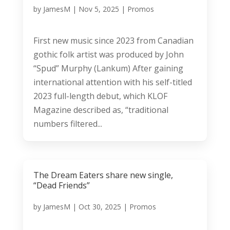
by
JamesM
|
Nov 5, 2025
|
Promos
First new music since 2023 from Canadian
gothic folk artist was produced by John
“Spud” Murphy (Lankum) After gaining
international attention with his self-titled
2023 full-length debut, which KLOF
Magazine described as, “traditional
numbers filtered...
The Dream Eaters share new single,
“Dead Friends”
by
JamesM
|
Oct 30, 2025
|
Promos