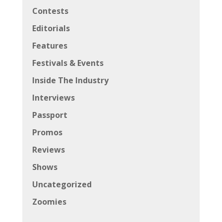
Contests
Editorials
Features
Festivals & Events
Inside The Industry
Interviews
Passport
Promos
Reviews
Shows
Uncategorized
Zoomies