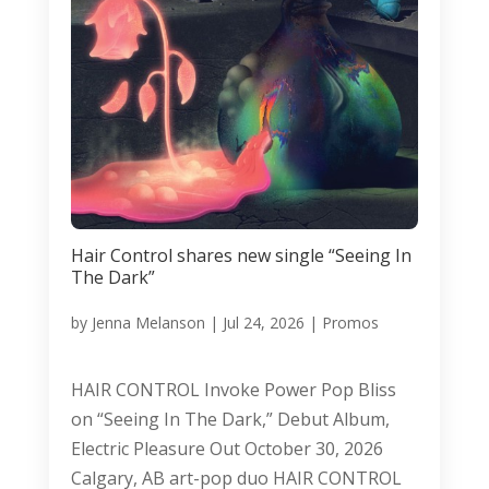
Hair Control shares new single “Seeing In
The Dark”
by
Jenna Melanson
|
Jul 24, 2026
|
Promos
HAIR CONTROL Invoke Power Pop Bliss
on “Seeing In The Dark,” Debut Album,
Electric Pleasure Out October 30, 2026
Calgary, AB art-pop duo HAIR CONTROL