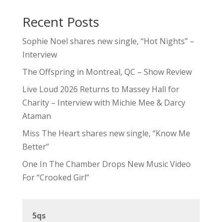
Recent Posts
Sophie Noel shares new single, “Hot Nights” –
Interview
The Offspring in Montreal, QC – Show Review
Live Loud 2026 Returns to Massey Hall for
Charity – Interview with Michie Mee & Darcy
Ataman
Miss The Heart shares new single, “Know Me
Better”
One In The Chamber Drops New Music Video
For “Crooked Girl”
5qs