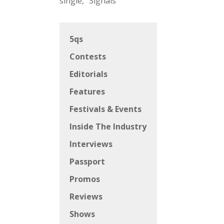
single, “Signals”
5qs
Contests
Editorials
Features
Festivals & Events
Inside The Industry
Interviews
Passport
Promos
Reviews
Shows