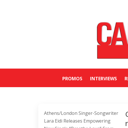
PROMOS
INTERVIEWS
R
Athens/London Singer-Songwriter
Lara Eidi Releases Empowering