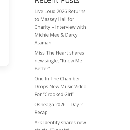
Recent Posts
Live Loud 2026 Returns
to Massey Hall for
Charity – Interview with
Michie Mee & Darcy
Ataman
Miss The Heart shares
new single, “Know Me
Better”
One In The Chamber
Drops New Music Video
For “Crooked Girl”
Osheaga 2026 – Day 2 –
Recap
Ark Identity shares new