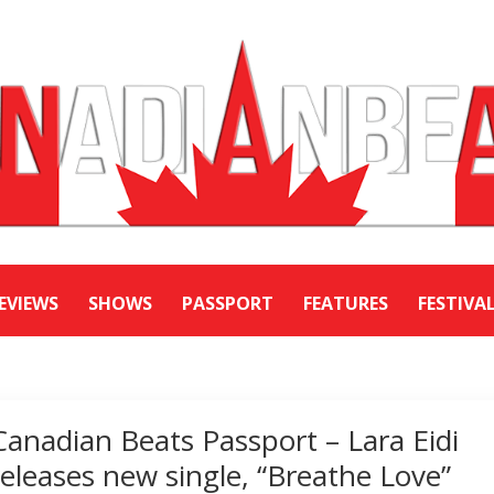
EVIEWS
SHOWS
PASSPORT
FEATURES
FESTIVA
Canadian Beats Passport – Lara Eidi
releases new single, “Breathe Love”