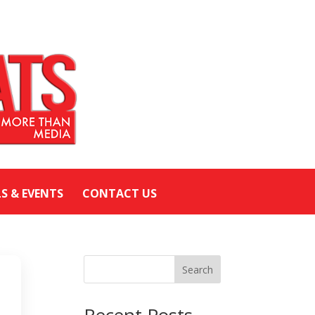
LS & EVENTS
CONTACT US
Search