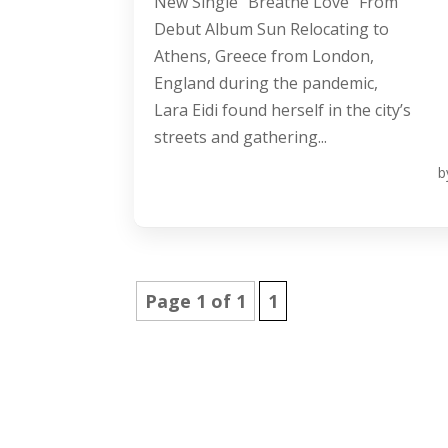
New Single “Breathe Love” From
Debut Album Sun Relocating to
Athens, Greece from London,
England during the pandemic,
Lara Eidi found herself in the city’s
streets and gathering...
b
Page 1 of 1
1