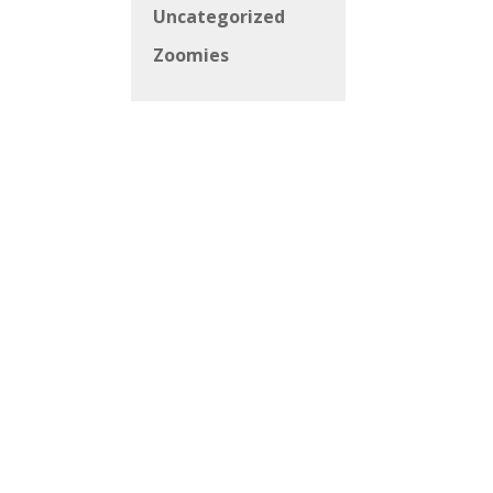
Uncategorized
Zoomies