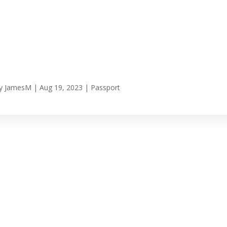
y
JamesM
|
Aug 19, 2023
|
Passport