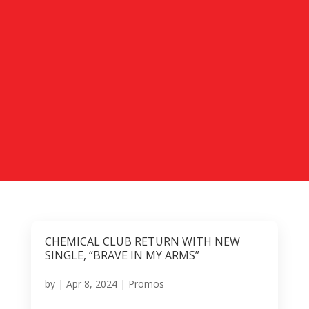
CHEMICAL CLUB RETURN WITH NEW
SINGLE, “BRAVE IN MY ARMS”
by
|
Apr 8, 2024
|
Promos