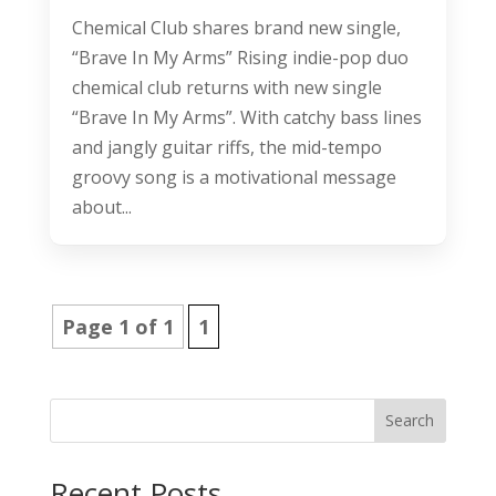
Chemical Club shares brand new single,
“Brave In My Arms” Rising indie-pop duo
chemical club returns with new single
“Brave In My Arms”. With catchy bass lines
and jangly guitar riffs, the mid-tempo
groovy song is a motivational message
about...
Page 1 of 1
1
Search
Recent Posts