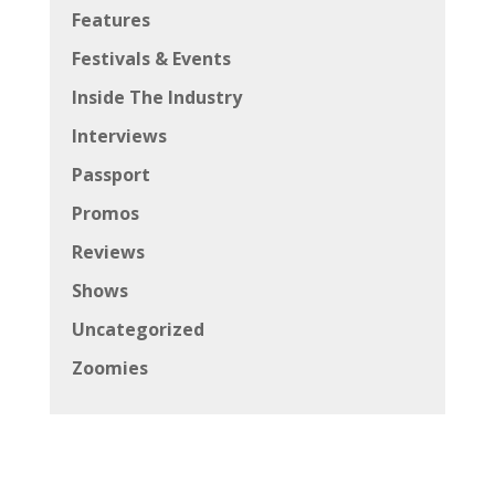
Features
Festivals & Events
Inside The Industry
Interviews
Passport
Promos
Reviews
Shows
Uncategorized
Zoomies