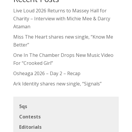
Live Loud 2026 Returns to Massey Hall for
Charity – Interview with Michie Mee & Darcy
Ataman
Miss The Heart shares new single, “Know Me
Better”
One In The Chamber Drops New Music Video
For “Crooked Girl”
Osheaga 2026 – Day 2 – Recap
Ark Identity shares new single, “Signals”
5qs
Contests
Editorials