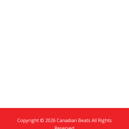
Copyright © 2026 Canadian Beats All Rights
Reserved