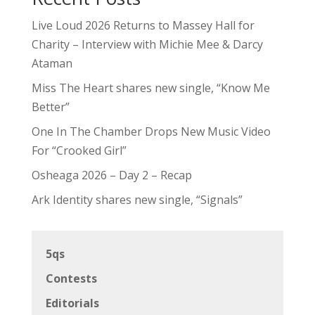
Live Loud 2026 Returns to Massey Hall for
Charity – Interview with Michie Mee & Darcy
Ataman
Miss The Heart shares new single, “Know Me
Better”
One In The Chamber Drops New Music Video
For “Crooked Girl”
Osheaga 2026 – Day 2 – Recap
Ark Identity shares new single, “Signals”
5qs
Contests
Editorials