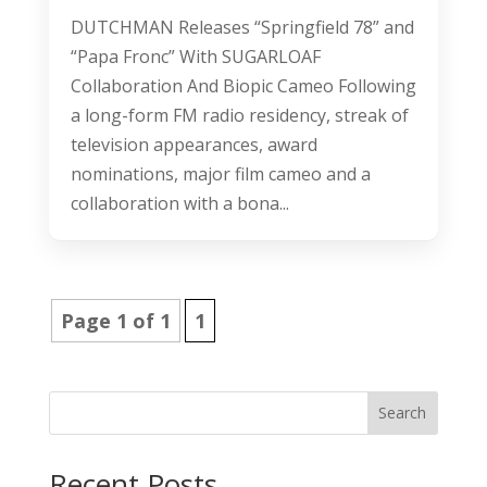
DUTCHMAN Releases “Springfield 78” and
“Papa Fronc” With SUGARLOAF
Collaboration And Biopic Cameo Following
a long-form FM radio residency, streak of
television appearances, award
nominations, major film cameo and a
collaboration with a bona...
Page 1 of 1
1
Search
Recent Posts