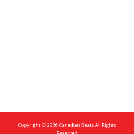
Copyright © 2026 Canadian Beats All Rights
Reserved