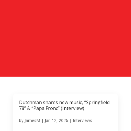
Dutchman shares new music, “Springfield
78” & “Papa Fronc” (Interview)
by
JamesM
|
Jan 12, 2026
|
Interviews