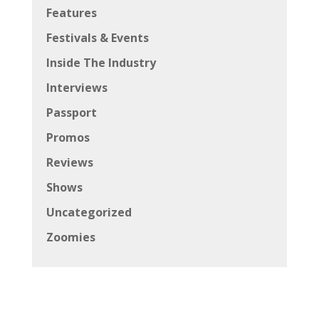
Features
Festivals & Events
Inside The Industry
Interviews
Passport
Promos
Reviews
Shows
Uncategorized
Zoomies