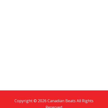
Copyright © 2026 Canadian Beats All Rights
Reserved