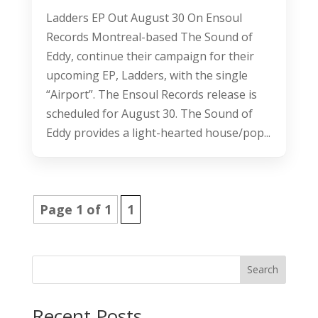
Ladders EP Out August 30 On Ensoul
Records Montreal-based The Sound of
Eddy, continue their campaign for their
upcoming EP, Ladders, with the single
“Airport”. The Ensoul Records release is
scheduled for August 30. The Sound of
Eddy provides a light-hearted house/pop...
Page 1 of 1
1
Search
Recent Posts