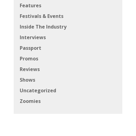
Features
Festivals & Events
Inside The Industry
Interviews
Passport
Promos
Reviews
Shows
Uncategorized
Zoomies