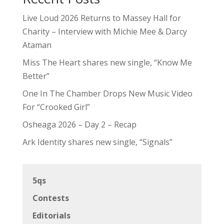
Live Loud 2026 Returns to Massey Hall for
Charity – Interview with Michie Mee & Darcy
Ataman
Miss The Heart shares new single, “Know Me
Better”
One In The Chamber Drops New Music Video
For “Crooked Girl”
Osheaga 2026 – Day 2 – Recap
Ark Identity shares new single, “Signals”
5qs
Contests
Editorials