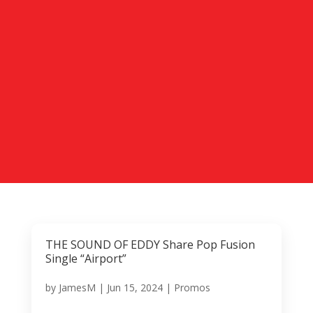
THE SOUND OF EDDY Share Pop Fusion
Single “Airport”
by
JamesM
|
Jun 15, 2024
|
Promos