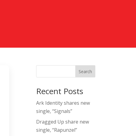
Search
l
Recent Posts
Ark Identity shares new
single, “Signals”
Dragged Up share new
single, “Rapunzel”