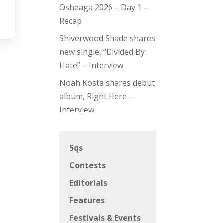
Osheaga 2026 – Day 1 –
Recap
Shiverwood Shade shares
new single, “Divided By
Hate” – Interview
Noah Kosta shares debut
album, Right Here –
Interview
5qs
Contests
Editorials
Features
Festivals & Events