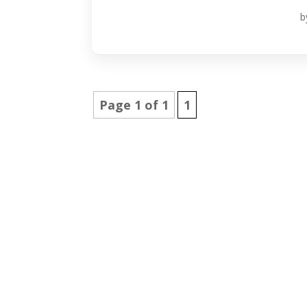
b
Page 1 of 1
1