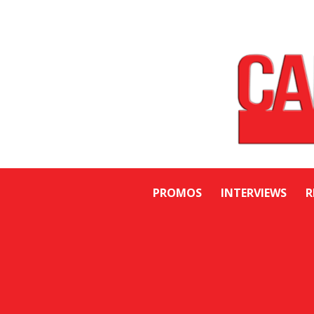
PROMOS
INTERVIEWS
R