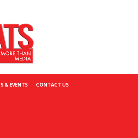
LS & EVENTS
CONTACT US