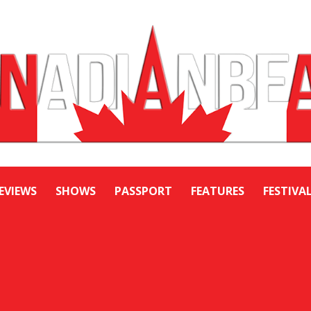
EVIEWS
SHOWS
PASSPORT
FEATURES
FESTIVA