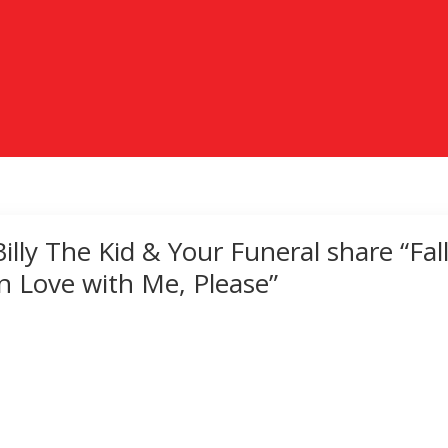
Billy The Kid & Your Funeral share “Fal
in Love with Me, Please”