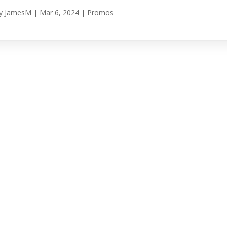
y
JamesM
|
Mar 6, 2024
|
Promos