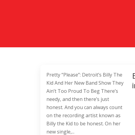
Pretty “Please”: Detroit’s Billy The
Kid And Her New Band Show They
Ain’t Too Proud To Beg There’s
needy, and then there’s just
honest. And you can always count
on the recording artist known as
Billy the Kid to be honest. On her
new single,...