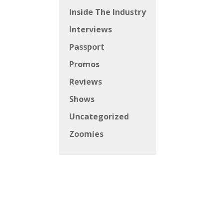
Inside The Industry
Interviews
Passport
Promos
Reviews
Shows
Uncategorized
Zoomies