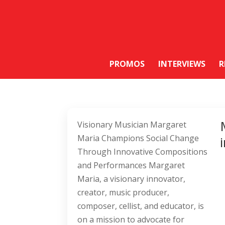
PROMOS
INTERVIEWS
R
Visionary Musician Margaret
Maria Champions Social Change
Through Innovative Compositions
and Performances Margaret
Maria, a visionary innovator,
creator, music producer,
composer, cellist, and educator, is
on a mission to advocate for