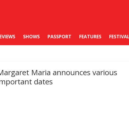
EVIEWS
SHOWS
PASSPORT
FEATURES
FESTIVA
Margaret Maria announces various
important dates