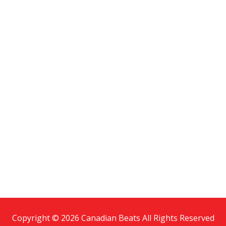
Copyright © 2026 Canadian Beats All Rights Reserved