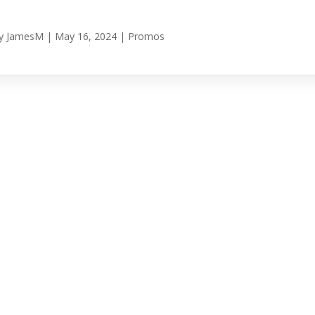
y
JamesM
|
May 16, 2024
|
Promos