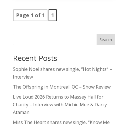
Page 1 of 1
1
Search
Recent Posts
Sophie Noel shares new single, “Hot Nights” –
Interview
The Offspring in Montreal, QC – Show Review
Live Loud 2026 Returns to Massey Hall for
Charity – Interview with Michie Mee & Darcy
Ataman
Miss The Heart shares new single, “Know Me