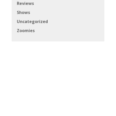
Reviews
Shows
Uncategorized
Zoomies