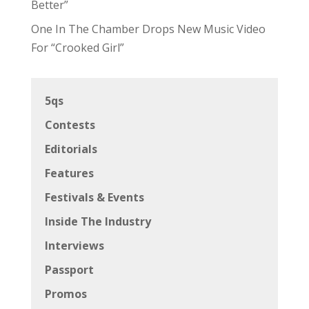
Better”
One In The Chamber Drops New Music Video
For “Crooked Girl”
5qs
Contests
Editorials
Features
Festivals & Events
Inside The Industry
Interviews
Passport
Promos