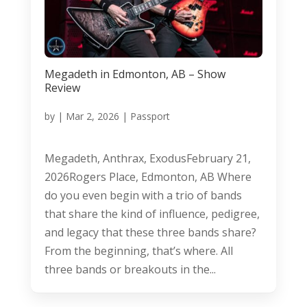
Megadeth in Edmonton, AB – Show
Review
by
|
Mar 2, 2026
|
Passport
Megadeth, Anthrax, ExodusFebruary 21,
2026Rogers Place, Edmonton, AB Where
do you even begin with a trio of bands
that share the kind of influence, pedigree,
and legacy that these three bands share?
From the beginning, that’s where. All
three bands or breakouts in the...