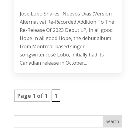
José Lobo Shares “Nuevos Dias (Versión
Alternativa) Re-Recorded Addition To The
Re-Release Of 2023 Debut LP, In all good
Hope In all good Hope, the debut album
from Montreal-based singer-
songwriter José Lobo, initially had its
Canadian release in October...
Page 1 of 1
1
Search