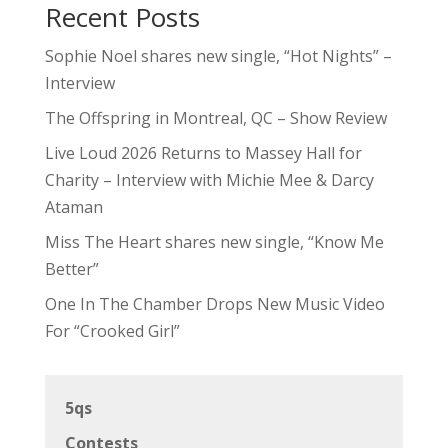
Recent Posts
Sophie Noel shares new single, “Hot Nights” –
Interview
The Offspring in Montreal, QC – Show Review
Live Loud 2026 Returns to Massey Hall for
Charity – Interview with Michie Mee & Darcy
Ataman
Miss The Heart shares new single, “Know Me
Better”
One In The Chamber Drops New Music Video
For “Crooked Girl”
5qs
Contests