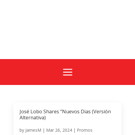
a
José Lobo Shares “Nuevos Dias (Versión
Alternativa)
by
JamesM
|
Mar 26, 2024
|
Promos