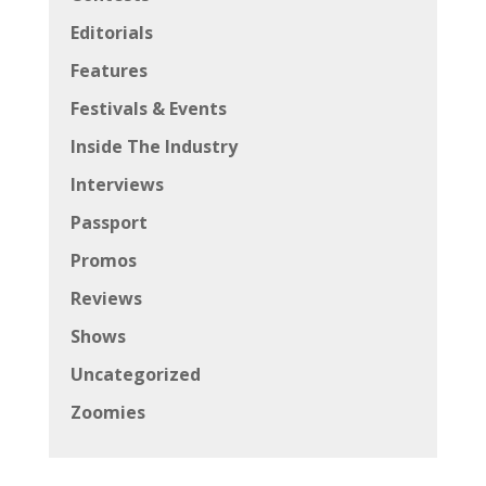
Editorials
Features
Festivals & Events
Inside The Industry
Interviews
Passport
Promos
Reviews
Shows
Uncategorized
Zoomies