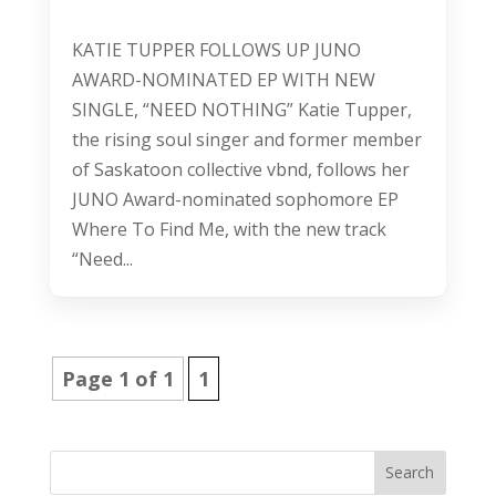
KATIE TUPPER FOLLOWS UP JUNO
AWARD-NOMINATED EP WITH NEW
SINGLE, “NEED NOTHING” Katie Tupper,
the rising soul singer and former member
of Saskatoon collective vbnd, follows her
JUNO Award-nominated sophomore EP
Where To Find Me, with the new track
“Need...
Page 1 of 1
1
Search