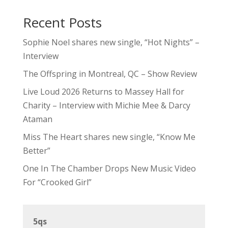
Recent Posts
Sophie Noel shares new single, “Hot Nights” –
Interview
The Offspring in Montreal, QC – Show Review
Live Loud 2026 Returns to Massey Hall for
Charity – Interview with Michie Mee & Darcy
Ataman
Miss The Heart shares new single, “Know Me
Better”
One In The Chamber Drops New Music Video
For “Crooked Girl”
5qs