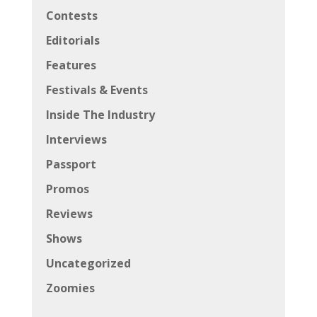
Contests
Editorials
Features
Festivals & Events
Inside The Industry
Interviews
Passport
Promos
Reviews
Shows
Uncategorized
Zoomies