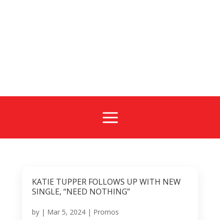
a
KATIE TUPPER FOLLOWS UP WITH NEW
SINGLE, “NEED NOTHING”
by
|
Mar 5, 2024
|
Promos