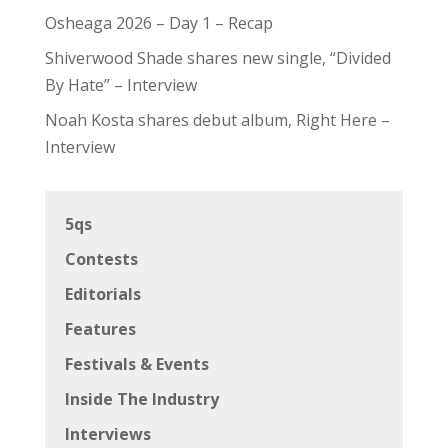
Osheaga 2026 – Day 1 – Recap
Shiverwood Shade shares new single, “Divided
By Hate” – Interview
Noah Kosta shares debut album, Right Here –
Interview
5qs
Contests
Editorials
Features
Festivals & Events
Inside The Industry
Interviews