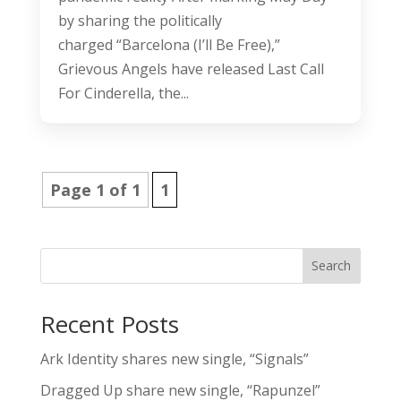
by sharing the politically
charged “Barcelona (I’ll Be Free),”
Grievous Angels have released Last Call
For Cinderella, the...
Page 1 of 1
1
Search
Recent Posts
Ark Identity shares new single, “Signals”
Dragged Up share new single, “Rapunzel”