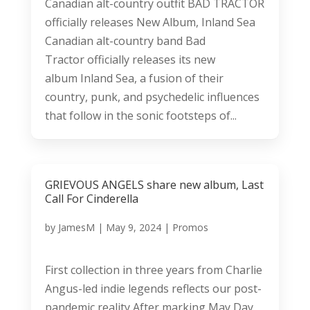
Canadian alt-country outfit BAD TRACTOR
officially releases New Album, Inland Sea
Canadian alt-country band Bad
Tractor officially releases its new
album Inland Sea, a fusion of their
country, punk, and psychedelic influences
that follow in the sonic footsteps of...
GRIEVOUS ANGELS share new album, Last
Call For Cinderella
by
JamesM
|
May 9, 2024
|
Promos
First collection in three years from Charlie
Angus-led indie legends reflects our post-
pandemic reality After marking May Day