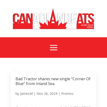
a
Bad Tractor shares new single “Corner Of
Blue” from Inland Sea
by
JamesM
|
Nov 26, 2024
|
Promos