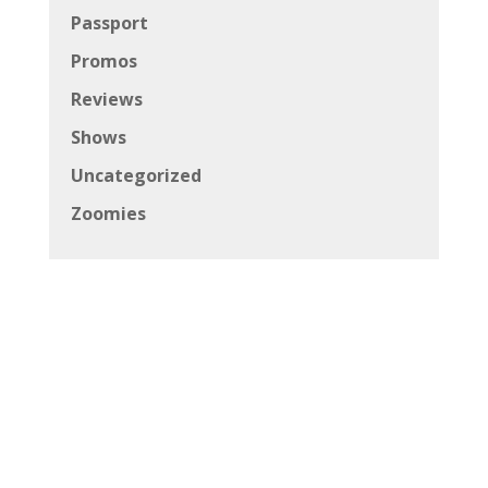
Passport
Promos
Reviews
Shows
Uncategorized
Zoomies