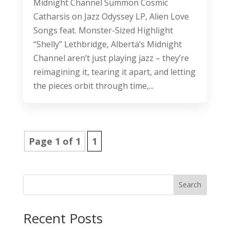
Midnight Channel Summon Cosmic
Catharsis on Jazz Odyssey LP, Alien Love
Songs feat. Monster-Sized Highlight
“Shelly” Lethbridge, Alberta’s Midnight
Channel aren’t just playing jazz – they’re
reimagining it, tearing it apart, and letting
the pieces orbit through time,...
Page 1 of 1
1
Search
Recent Posts