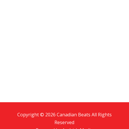
Copyright © 2026 Canadian Beats All Rights
Reserved