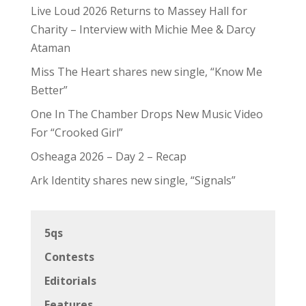
Live Loud 2026 Returns to Massey Hall for
Charity – Interview with Michie Mee & Darcy
Ataman
Miss The Heart shares new single, “Know Me
Better”
One In The Chamber Drops New Music Video
For “Crooked Girl”
Osheaga 2026 – Day 2 – Recap
Ark Identity shares new single, “Signals”
5qs
Contests
Editorials
Features