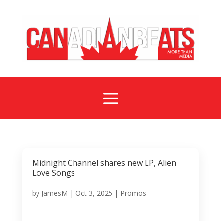
a
Midnight Channel shares new LP, Alien
Love Songs
by
JamesM
|
Oct 3, 2025
|
Promos